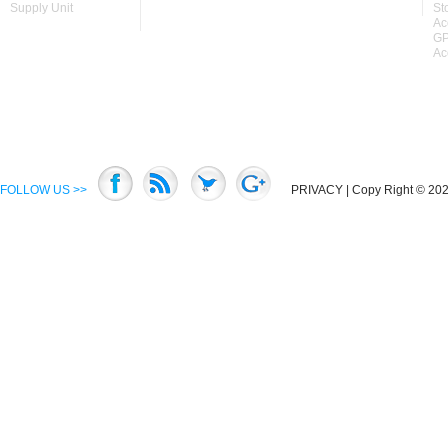
Supply Unit
St
Ac
GP
Ac
FOLLOW US >>
PRIVACY
| Copy Right © 2