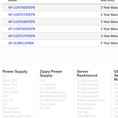
Model
Warranty
AP-U3ATX60FEP8
3 Year Manu
AP-U3ATX70FEP8
3 Year Manu
AP-U3ATX80FEP8
3 Year Manu
AP-U3ATX65FEP8
3 Year Manu
AP-U3ATX75FEP8
3 Year Manu
AP-3UMK12P868
5 Year Manu
Power Supply
Zippy Power
Server
GP
Supply
Rackmount
Se
AT
M
Micro SFX
PS2
1U Rackmount
Micro PS3
1U SINGLE
2U Rackmount
Ra
Flex ATX
2U SINGLE
3U Rackmount
GP
TFX / FTFX
2U REDUNDANT
4U Rackmount
St
PS2
MINI REDUNDANT
6U Rackmount
Ch
1U / 2U
1U REDUNDANT
Server Accessories
De
3U
Flex Single
Discontinued
Se
Redundant
DC-DC
Rackmount
Di
Power Tester
Rail Kits
KV
Discontinued Power
Cooling Fans
Ra