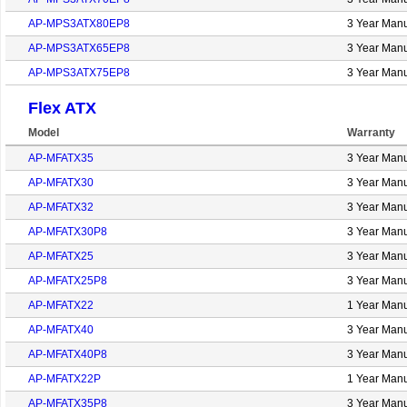
AP-MPS3ATX80EP8
3 Year Manu
AP-MPS3ATX65EP8
3 Year Manu
AP-MPS3ATX75EP8
3 Year Manu
Flex ATX
Model
Warranty
AP-MFATX35
3 Year Manu
AP-MFATX30
3 Year Manu
AP-MFATX32
3 Year Manu
AP-MFATX30P8
3 Year Manu
AP-MFATX25
3 Year Manu
AP-MFATX25P8
3 Year Manu
AP-MFATX22
1 Year Manu
AP-MFATX40
3 Year Manu
AP-MFATX40P8
3 Year Manu
AP-MFATX22P
1 Year Manu
AP-MFATX35P8
3 Year Manu