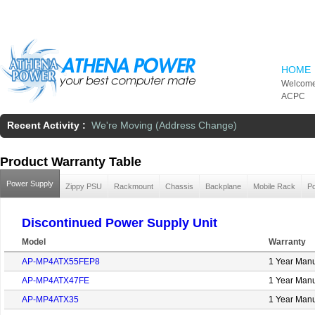
Skip to main content
HOME
Welcome
ACPC
Recent Activity :
We're Moving (Address Change)
Product Warranty Table
Power Supply
Zippy PSU
Rackmount
Chassis
Backplane
Mobile Rack
Po
Discontinued Power Supply Unit
Model
Warranty
AP-MP4ATX55FEP8
1 Year Manu
AP-MP4ATX47FE
1 Year Manu
AP-MP4ATX35
1 Year Manu