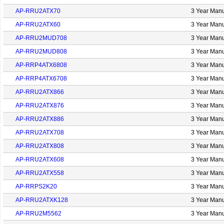
AP-RRU2ATX70
3 Year Manu
AP-RRU2ATX60
3 Year Manu
AP-RRU2MUD708
3 Year Manu
AP-RRU2MUD808
3 Year Manu
AP-RRP4ATX6808
3 Year Manu
AP-RRP4ATX6708
3 Year Manu
AP-RRU2ATX866
3 Year Manu
AP-RRU2ATX876
3 Year Manu
AP-RRU2ATX886
3 Year Manu
AP-RRU2ATX708
3 Year Manu
AP-RRU2ATX808
3 Year Manu
AP-RRU2ATX608
3 Year Manu
AP-RRU2ATX558
3 Year Manu
AP-RRPS2K20
3 Year Manu
AP-RRU2ATXK128
3 Year Manu
AP-RRU2M5562
3 Year Manu