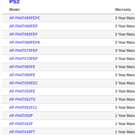
PS2
Model
Warranty
AP-P4ATX95FEPC
3 Year Manu
AP-P4ATX90FEP
3 Year Manu
AP-P4ATX85FEP
3 Year Manu
AP-P4ATX80FEP8
3 Year Manu
AP-P4ATX75FEP
3 Year Manu
AP-P4ATX70FEP
3 Year Manu
AP-P4ATX65FE
3 Year Manu
AP-P4ATX60FE
3 Year Manu
AP-P4ATX55FEC
3 Year Manu
AP-P4ATX55FE
3 Year Manu
AP-P4ATX52TS
3 Year Manu
AP-P4ATX52F12
3 Year Manu
AP-P4ATX50F
1 Year Manu
AP-P4ATX42F
1 Year Manu
AP-P4ATX40FT
1 Year Manu