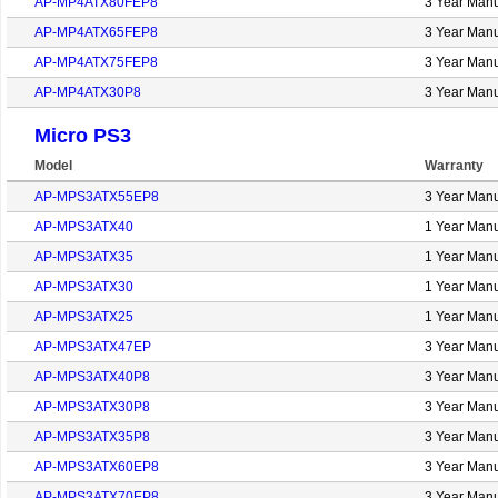
AP-MP4ATX80FEP8
3 Year Manu
AP-MP4ATX65FEP8
3 Year Manu
AP-MP4ATX75FEP8
3 Year Manu
AP-MP4ATX30P8
3 Year Manu
Micro PS3
Model
Warranty
AP-MPS3ATX55EP8
3 Year Manu
AP-MPS3ATX40
1 Year Manu
AP-MPS3ATX35
1 Year Manu
AP-MPS3ATX30
1 Year Manu
AP-MPS3ATX25
1 Year Manu
AP-MPS3ATX47EP
3 Year Manu
AP-MPS3ATX40P8
3 Year Manu
AP-MPS3ATX30P8
3 Year Manu
AP-MPS3ATX35P8
3 Year Manu
AP-MPS3ATX60EP8
3 Year Manu
AP-MPS3ATX70EP8
3 Year Manu