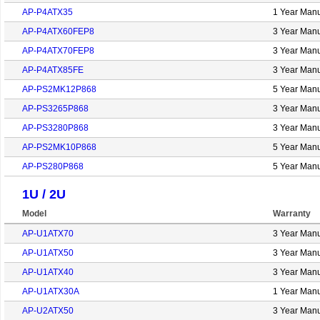
AP-P4ATX35
1 Year Manu
AP-P4ATX60FEP8
3 Year Manu
AP-P4ATX70FEP8
3 Year Manu
AP-P4ATX85FE
3 Year Manu
AP-PS2MK12P868
5 Year Manu
AP-PS3265P868
3 Year Manu
AP-PS3280P868
3 Year Manu
AP-PS2MK10P868
5 Year Manu
AP-PS280P868
5 Year Manu
1U / 2U
Model
Warranty
AP-U1ATX70
3 Year Manu
AP-U1ATX50
3 Year Manu
AP-U1ATX40
3 Year Manu
AP-U1ATX30A
1 Year Manu
AP-U2ATX50
3 Year Manu