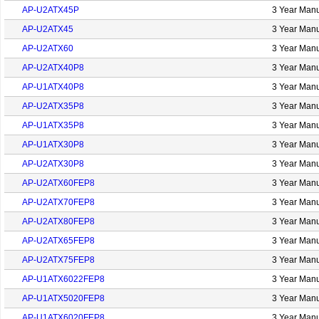
AP-U2ATX45P
3 Year Manu
AP-U2ATX45
3 Year Manu
AP-U2ATX60
3 Year Manu
AP-U2ATX40P8
3 Year Manu
AP-U1ATX40P8
3 Year Manu
AP-U2ATX35P8
3 Year Manu
AP-U1ATX35P8
3 Year Manu
AP-U1ATX30P8
3 Year Manu
AP-U2ATX30P8
3 Year Manu
AP-U2ATX60FEP8
3 Year Manu
AP-U2ATX70FEP8
3 Year Manu
AP-U2ATX80FEP8
3 Year Manu
AP-U2ATX65FEP8
3 Year Manu
AP-U2ATX75FEP8
3 Year Manu
AP-U1ATX6022FEP8
3 Year Manu
AP-U1ATX5020FEP8
3 Year Manu
AP-U1ATX6020FEP8
3 Year Manu