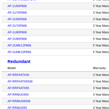
AP-1U60P868
3 Year Manu
AP-1U70P868
3 Year Manu
AP-2U60P868
3 Year Manu
AP-2U70P868
3 Year Manu
AP-1U80P868
3 Year Manu
AP-2U80P868
5 Year Manu
AP-2UMK12P868
5 Year Manu
AP-2UMK10P868
5 Year Manu
Redundant
Model
Warranty
AP-RRP4ATX40
3 Year Manu
AP-RRP4ATX6508
3 Year Manu
AP-RRP4ATX65
3 Year Manu
AP-RRMUD400
3 Year Manu
AP-RRMUD6508
3 Year Manu
AP-RRMUD65
3 Year Manu