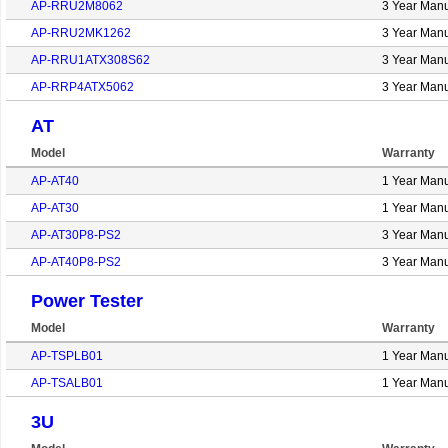
AP-RRU2M8062
3 Year Manu
AP-RRU2MK1262
3 Year Manu
AP-RRU1ATX308S62
3 Year Manu
AP-RRP4ATX5062
3 Year Manu
AT
Model
Warranty
AP-AT40
1 Year Manu
AP-AT30
1 Year Manu
AP-AT30P8-PS2
3 Year Manu
AP-AT40P8-PS2
3 Year Manu
Power Tester
Model
Warranty
AP-TSPLB01
1 Year Manu
AP-TSALB01
1 Year Manu
3U