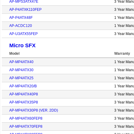
AP-MPS3ATX47E
3 Year Manu
AP-P4ATXK110FEP
3 Year Manu
AP-P4ATX48F
1 Year Manu
AP-ACDC120
1 Year Manu
AP-U3ATX55FEP
3 Year Manu
Micro SFX
Model
Warranty
AP-MP4ATX40
1 Year Manu
AP-MP4ATX30
1 Year Manu
AP-MP4ATX25
1 Year Manu
AP-MP4ATX20/B
1 Year Manu
AP-MP4ATX40P8
3 Year Manu
AP-MP4ATX35P8
3 Year Manu
AP-MP4ATX30P8 (VER. 2DD)
3 Year Manu
AP-MP4ATX60FEP8
3 Year Manu
AP-MP4ATX70FEP8
3 Year Manu