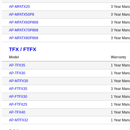
AP-MFATX20
3 Year Manu
AP-MFATX50P8
3 Year Manu
AP-MFATX60P868
3 Year Manu
AP-MFATX70P868
3 Year Manu
AP-MFATX80P868
3 Year Manu
TFX / FTFX
Model
Warranty
AP-TFX35
1 Year Manu
AP-TFX30
1 Year Manu
AP-MTFX30
1 Year Manu
AP-FTFX35
3 Year Manu
AP-FTFX30
1 Year Manu
AP-FTFX25
1 Year Manu
AP-TFX40
1 Year Manu
AP-MTFX32
1 Year Manu