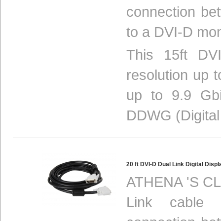
connection be
to a DVI-D mon
This 15ft DVI
resolution up 
up to 9.9 Gbi
DDWG (Digital 
20 ft DVI-D Dual Link Digital Di
ATHENA 'S CL
Link cable p