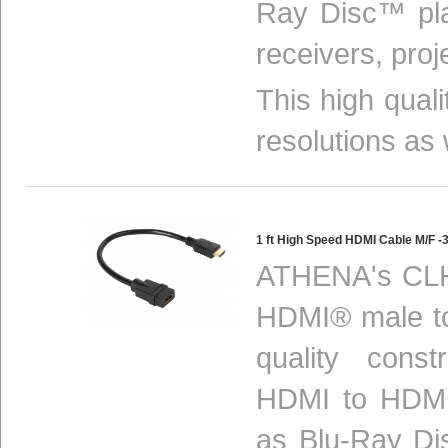
Ray Disc™ pla
receivers, proj
This high qual
resolutions as 
1 ft High Speed HDMI Cable M/F
ATHENA's CLH
HDMI® male to
quality const
HDMI to HDMI
as Blu-Ray Di