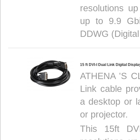
resolutions u
up to 9.9 Gbi
DDWG (Digital
15 ft DVI-I Dual Link Digital Dis
ATHENA 'S CL
Link cable pro
a desktop or 
or projector.
This 15ft DV