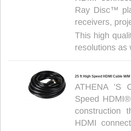
Ray Disc™ pla
receivers, proj
This high qual
resolutions as 
25 ft High Speed HDMI Cable M/
ATHENA 'S C
Speed HDMI® c
construction 
HDMI connect