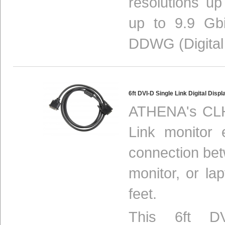
resolutions u
up to 9.9 Gbi
DDWG (Digital
6ft DVI-D Single Link Digital Di
ATHENA's CLH
Link monitor 
connection be
monitor, or la
feet.
This 6ft DV