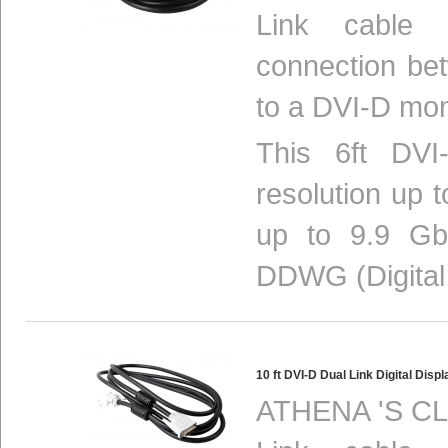
Link cable p
connection be
to a DVI-D mon
This 6ft DVI-
resolution up 
up to 9.9 Gbi
DDWG (Digital 
10 ft DVI-D Dual Link Digital D
ATHENA 'S CL