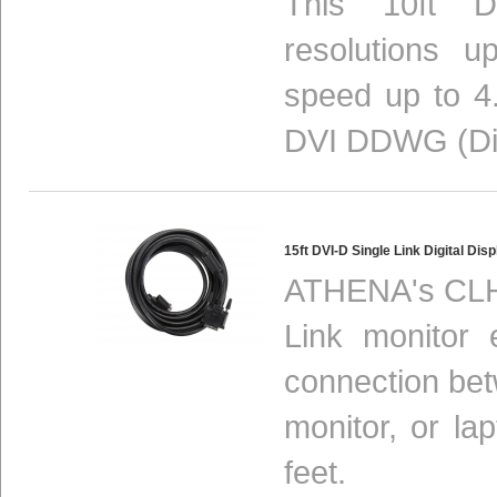
This 10ft DV
resolutions 
speed up to 4.
DVI DDWG (Digi
15ft DVI-D Single Link Digital D
ATHENA's CLH-
Link monitor 
connection be
monitor, or la
feet.