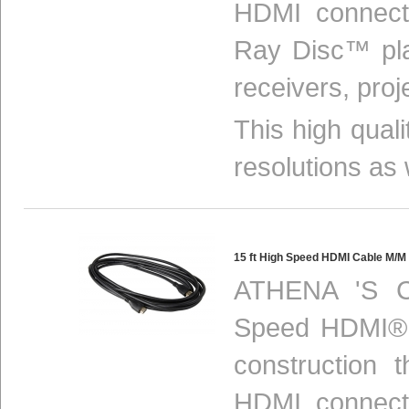
HDMI connect
Ray Disc™ pla
receivers, proj
This high qual
resolutions as 
15 ft High Speed HDMI Cable M/
ATHENA 'S C
Speed HDMI® c
construction 
HDMI connect