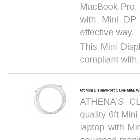
MacBook Pro, 
with Mini DP
effective way.
This Mini Disp
compliant with.
6ft Mini DisplayPort Cable M/M
ATHENA'S CL
quality 6ft Min
laptop with Mi
equipped monit