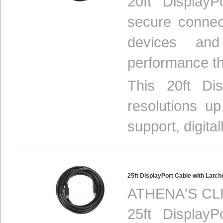
20ft Display
secure connec
devices and
performance th
This 20ft Di
resolutions u
support, digital
25ft DisplayPort Cable with Lat
ATHENA'S CLH
25ft Display