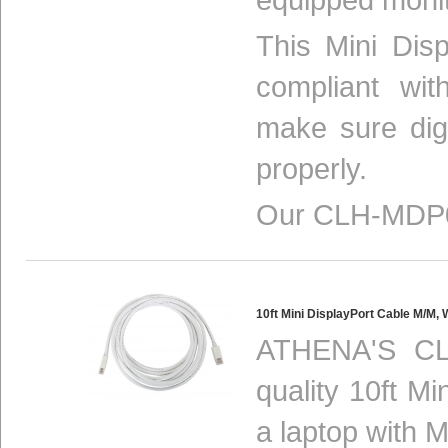
This Mini Disp
compliant w
make sure digi
properly.
Our CLH-MDP0
10ft Mini DisplayPort Cable M/
ATHENA'S CL
quality 10ft M
a laptop with M