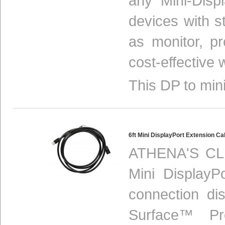
any Mini-Disp
devices with s
as monitor, p
cost-effective 
This DP to mini
6ft Mini DisplayPort Extension 
ATHENA'S CLH
Mini DisplayP
connection di
Surface™ Pr