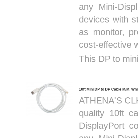
any Mini-Disp
devices with s
as monitor, p
cost-effective 
This DP to mini
10ft Mini DP to DP Cable M/M, 
ATHENA'S CLH
quality 10ft c
DisplayPort c