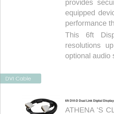
provides secu
equipped devi
performance th
This 6ft Dis
resolutions 
optional audio s
DVI Cable
6ft DVI-D Dual Link Digital Disp
ATHENA 'S CL