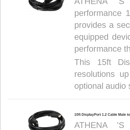
ATHENA 'S 
performance 1
provides a se
equipped devi
performance th
This 15ft Di
resolutions u
optional audio 
10ft DisplayPort 1.2 Cable Male
ATHENA 'S 