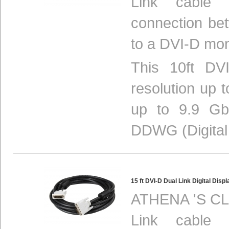
Link cable p
connection be
to a DVI-D mon
This 10ft DVI
resolution up 
up to 9.9 Gbi
DDWG (Digital 
15 ft DVI-D Dual Link Digital Di
ATHENA 'S CL
Link cable p