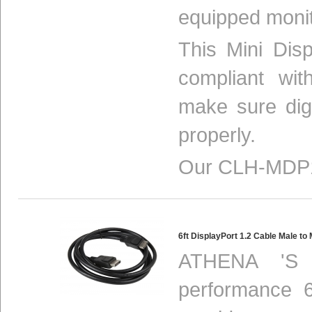
equipped monit
This Mini Disp
compliant w
make sure digi
properly.
Our CLH-MDP1
6ft DisplayPort 1.2 Cable Male 
ATHENA 'S 
performance 6