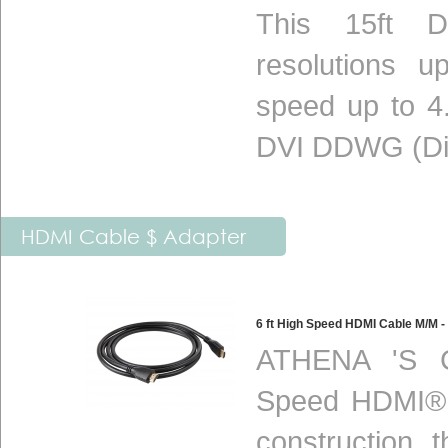
This 15ft DV
resolutions 
speed up to 4.
DVI DDWG (Digi
HDMI Cable $ Adapter
6 ft High Speed HDMI Cable M/M
ATHENA 'S C
Speed HDMI® c
construction 