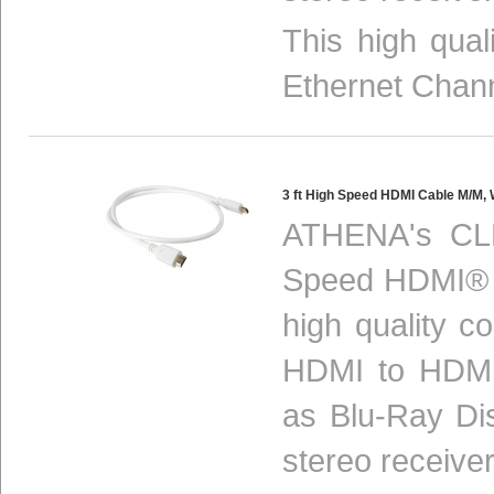
This high qua
Ethernet Chan
3 ft High Speed HDMI Cable M/M
ATHENA's CL
Speed HDMI® m
high quality c
HDMI to HDMI
as Blu-Ray Di
stereo receiver