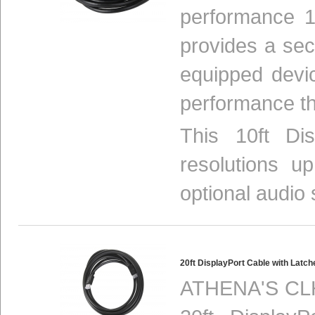
performance 1
provides a se
equipped devi
performance th
This 10ft Di
resolutions 
optional audio s
20ft DisplayPort Cable with Lat
ATHENA'S CLH