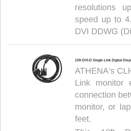
resolutions 
speed up to 4.
DVI DDWG (Digi
10ft DVI-D Single Link Digital D
ATHENA's CLH-
Link monitor 
connection be
monitor, or la
feet.