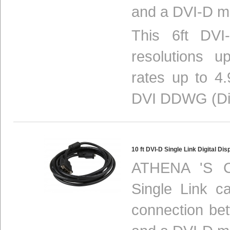
and a DVI-D mo
This 6ft DVI
resolutions 
rates up to 4.
DVI DDWG (Digi
10 ft DVI-D Single Link Digital 
ATHENA 'S C
Single Link ca
connection be