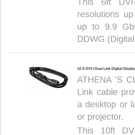
This 6ft DVI
resolutions u
up to 9.9 Gbi
DDWG (Digital
10 ft DVI-I Dual Link Digital Dis
ATHENA 'S CL
Link cable pro
a desktop or 
or projector.
This 10ft DV