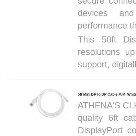
secure connec
devices and
performance th
This 50ft Di
resolutions u
support, digital
6ft Mini DP to DP Cable M/M, W
ATHENA'S CLH
quality 6ft ca
DisplayPort c