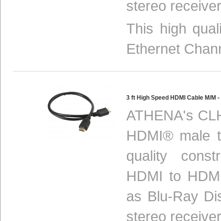
stereo receiver
This high qua
Ethernet Chan
3 ft High Speed HDMI Cable M/M
ATHENA's CLH
HDMI® male to
quality const
HDMI to HDMI
as Blu-Ray Di
stereo receiver