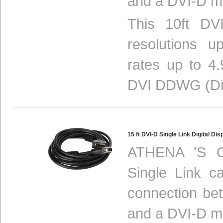
and a DVI-D mo
This 10ft DV
resolutions 
rates up to 4.
DVI DDWG (Digi
15 ft DVI-D Single Link Digital 
ATHENA 'S C
Single Link ca
connection be
and a DVI-D mo