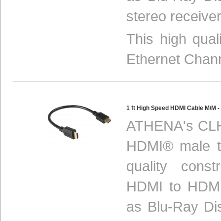
stereo receiver
This high qua
Ethernet Chan
1 ft High Speed HDMI Cable M/M
ATHENA's CLH
HDMI® male to
quality const
HDMI to HDMI
as Blu-Ray Di