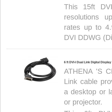
This 15ft DV
resolutions 
rates up to 4
DVI DDWG (Digi
6 ft DVI-I Dual Link Digital Disp
ATHENA 'S CL
Link cable pro
a desktop or 
or projector.