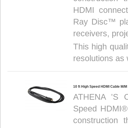
HDMI connect
Ray Disc™ pla
receivers, proj
This high qual
resolutions as 
10 ft High Speed HDMI Cable M/
ATHENA 'S C
Speed HDMI® c
construction 