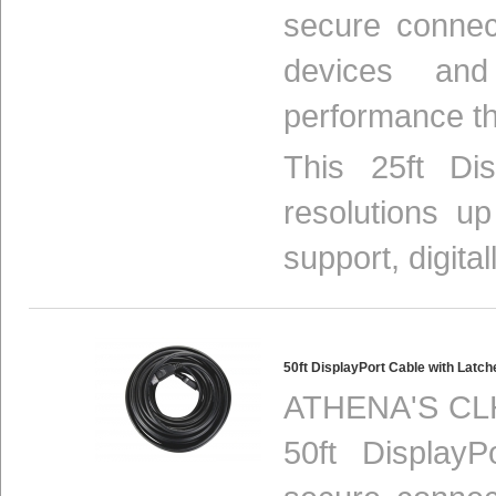
secure connec
devices and
performance th
This 25ft Di
resolutions u
support, digital
50ft DisplayPort Cable with Lat
ATHENA'S CLH
50ft Display