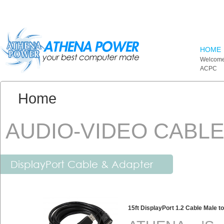
Skip to main content
HOME
Welcome
ACPC
You are here:
Home
AUDIO-VIDEO CABL
DisplayPort Cable & Adapter
15ft DisplayPort 1.2 Cable Male