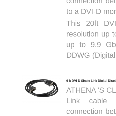
connection be
to a DVI-D mon
This 20ft DVI
resolution up 
up to 9.9 Gbi
DDWG (Digital 
6 ft DVI-D Single Link Digital D
ATHENA 'S CLH
Link cable p
connection be