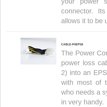
your power s
connector.
It
allows it to be
CABLE-P4EPS8
The Power Conv
power loss ca
2) into an EPS
with most of 
who needs a s
in very handy.