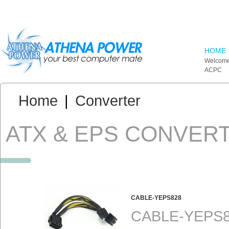
Skip to main content
HOME
Welcome
ACPC
You are here:
Home
|
Converter
ATX & EPS CONVER
CABLE-YEPS828
CABLE-YEPS82