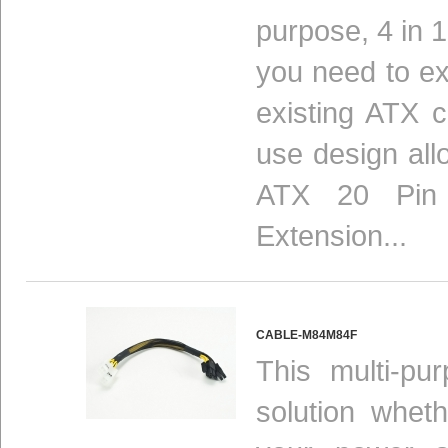
purpose, 4 in 1
you need to ex
existing ATX c
use design allo
ATX 20 Pin 
Extension...
CABLE-M84M84F
This multi-pu
solution whet