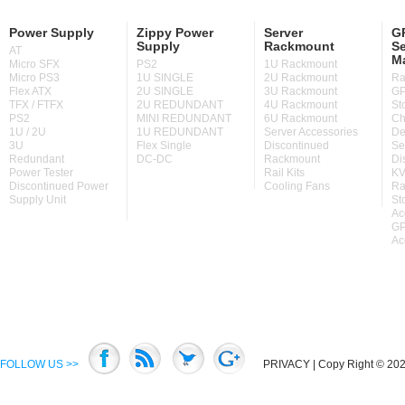
Power Supply
Zippy Power
Server
GP
Supply
Rackmount
Se
AT
M
Micro SFX
PS2
1U Rackmount
Micro PS3
1U SINGLE
2U Rackmount
Ra
Flex ATX
2U SINGLE
3U Rackmount
GP
TFX / FTFX
2U REDUNDANT
4U Rackmount
St
PS2
MINI REDUNDANT
6U Rackmount
Ch
1U / 2U
1U REDUNDANT
Server Accessories
De
3U
Flex Single
Discontinued
Se
Redundant
DC-DC
Rackmount
Di
Power Tester
Rail Kits
KV
Discontinued Power
Cooling Fans
Ra
Supply Unit
St
Ac
GP
Ac
FOLLOW US >>
PRIVACY
| Copy Right © 2