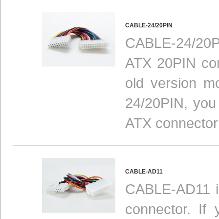
CABLE-24/20PIN
CABLE-24/20P
ATX 20PIN con
old version m
24/20PIN, you 
ATX connector
CABLE-AD11
CABLE-AD11 is
connector. If