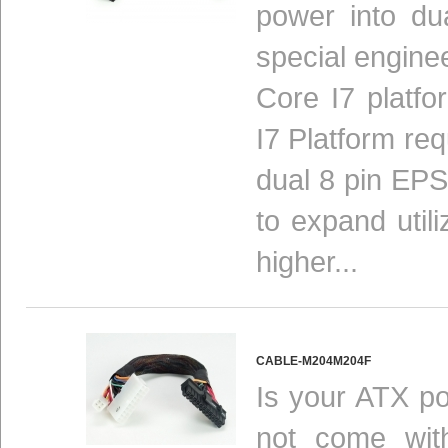
power into du
special enginee
Core I7 platfo
I7 Platform re
dual 8 pin EPS
to expand util
higher...
CABLE-M204M204F
Is your ATX po
not come with