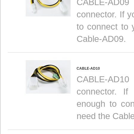
CABLE-AD09 i
connector. If 
to connect to 
Cable-AD09.
CABLE-AD10
CABLE-AD10 i
connector. I
enough to con
need the Cabl