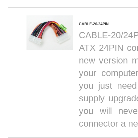
CABLE-20/24PIN
CABLE-20/24P
ATX 24PIN con
new version m
your computer
you just need
supply upgrad
you will nev
connector a n