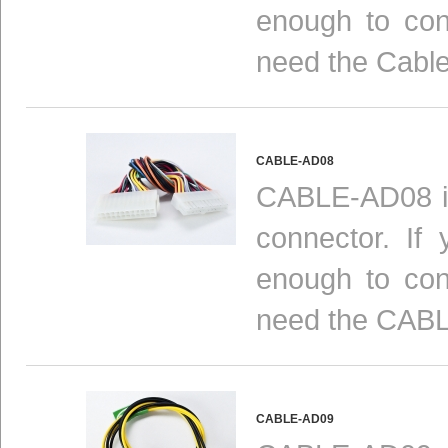
enough to con
need the Cabl
CABLE-AD08
CABLE-AD08 is
connector. If
enough to con
need the CAB
CABLE-AD09