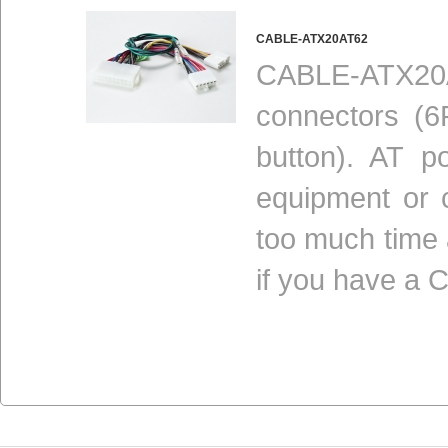
CABLE-ATX20AT62
CABLE-ATX20A
connectors (
button). AT p
equipment or 
too much time
if you have a