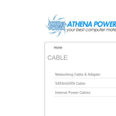
Skip to main content
Home
You are here:
CABLE
Networking Cable & Adapter
SATA/eSATA Cable
Internal Power Cables