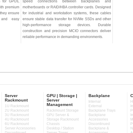
ns for GPUs,
speed connections between backplanes and
with premium
motherboards or RAID/HBA controller cards. Designed
 they ensure
for industrial and workstation systems, these cables
w, and easy
ensure stable data transfer for NVMe SSDs and other
high-performance storage devices. Durable
construction and precision MCIO connectors deliver
reliable performance in demanding environments.
Server
GPU | Storage |
Backplane
C
Rackmount
Server
Internal
H
Management
1U Rackmount
External
I
2U Rackmount
Rackmount Storage
Backplane Trays
P
3U Rackmount
GPU Server &
Backplane
I
4U Rackmount
Storage Rackmount
Accessories
M
6U Rackmount
Chassis
Discontinued
P
Server Accessories
Desktop / Station
Backplane &
N
Discontinued
Server Tower
Accessories
A