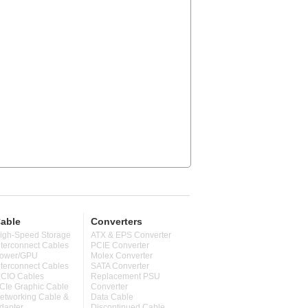
able
Converters
igh-Speed Storage
ATX & EPS Converter
nterconnect Cables
PCIE Converter
ower/GPU
Molex Converter
nterconnect Cables
SATA Converter
CIO Cables
Replacement PSU
CIe Graphic Cable
Converter
etworking Cable &
Data Cable
dapter
Discontinued Cable