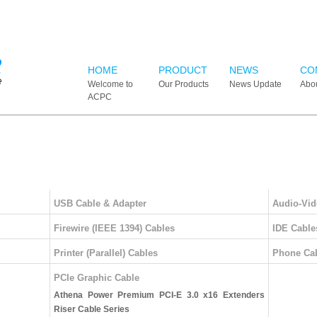
HOME
PRODUCT
NEWS
CO
Welcome to
Our Products
News Update
Abo
ACPC
USB Cable & Adapter
Audio-Vid
Firewire (IEEE 1394) Cables
IDE Cable
Printer (Parallel) Cables
Phone Ca
PCIe Graphic Cable
Athena Power Premium PCI-E 3.0 x16 Extenders
Riser Cable Series