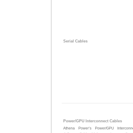
Serial Cables
Power/GPU Interconnect Cables
Athena Power’s Power/GPU Interconn