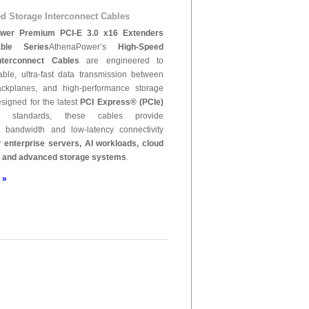
d Storage Interconnect Cables
wer Premium PCI-E 3.0 x16 Extenders
ble Series
AthenaPower’s
High-Speed
nterconnect Cables
are engineered to
iable, ultra-fast data transmission between
ackplanes, and high-performance storage
signed for the latest
PCI Express® (PCIe)
standards, these cables provide
l bandwidth and low-latency connectivity
or
enterprise servers, AI workloads, cloud
, and advanced storage systems
.
 »