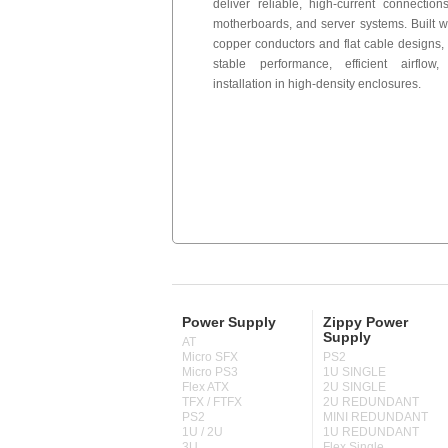
deliver reliable, high-current connectio
motherboards, and server systems. Built 
copper conductors and flat cable designs,
stable performance, efficient airflo
installation in high-density enclosures.
Power Supply
Zippy Power
Supply
AT
Micro SFX
PS2
Micro PS3
1U SINGLE
Flex ATX
2U SINGLE
TFX / FTFX
2U REDUNDANT
PS2
MINI REDUNDANT
1U / 2U
1U REDUNDANT
3U
Flex Single