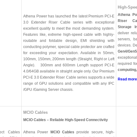
High-Spee
Athena Po
Athena Power has launched the latest Premium PCI-E
Riser Ca
3.0 Extender Riser Cable series with exceptional
Storage I
excellent quality to meet the most demanding system.
deliver rel
Features like, extreme high-speed cable with highly-
servers, b
routable and foldable design, EMI shielding with
devices. De
conducting polymer, special cable protector are crafted
Gen4/Gen5
for exceeding your expectation. Available in 50mm,
exceptiona
100mm, 150mm, 200mm length (Straight, Right or Left
required f
Angle). 300mm and 600mm Length support PCI-E
computing
4.0/64GB available in straight angle only. Our Premium
PCI-E 3.0 Extender Riser Cable series supports a wide
Read more
range of GPU solutions and compatible with any IPC
/GPU /Gaming Server chassis.
MCIO Cables
MCIO Cables – Reliable High-Speed Connectivity
ect Cables
Athena Power
MCIO Cables
provide secure, high-