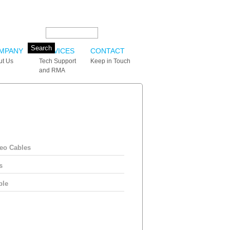
Search this site:
MPANY
SERVICES
CONTACT
ut Us
Tech Support
Keep in Touch
and RMA
eo Cables
s
ble