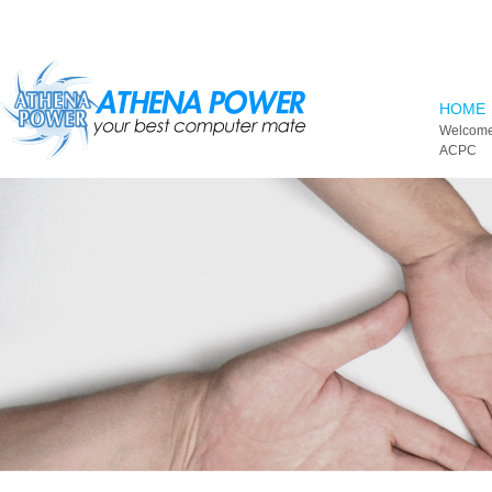
Skip to main content
HOME
Welcome
ACPC