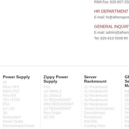
RMA Fax: 626-607-25
HR DEPARTMENT
E-mail:
hr@athenapow
GENERAL INQUIR
E-mail:
admin@athena
Tel: 626-810-5008 #0
Power Supply
Zippy Power
Server
GP
Supply
Rackmount
Se
AT
M
Micro SFX
PS2
1U Rackmount
Micro PS3
1U SINGLE
2U Rackmount
Ra
Flex ATX
2U SINGLE
3U Rackmount
GP
TFX / FTFX
2U REDUNDANT
4U Rackmount
St
PS2
MINI REDUNDANT
6U Rackmount
Ch
1U / 2U
1U REDUNDANT
Server Accessories
De
3U
Flex Single
Discontinued
Se
Redundant
DC-DC
Rackmount
Di
Power Tester
Rail Kits
KV
Discontinued Power
Cooling Fans
Ra