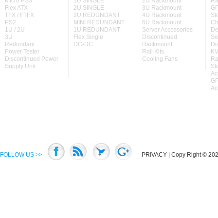
Micro PS3
1U SINGLE
2U Rackmount
Ra
Flex ATX
2U SINGLE
3U Rackmount
GP
TFX / FTFX
2U REDUNDANT
4U Rackmount
St
PS2
MINI REDUNDANT
6U Rackmount
Ch
1U / 2U
1U REDUNDANT
Server Accessories
De
3U
Flex Single
Discontinued
Se
Redundant
DC-DC
Rackmount
Di
Power Tester
Rail Kits
KV
Discontinued Power
Cooling Fans
Ra
Supply Unit
St
Ac
GP
Ac
FOLLOW US >>
PRIVACY
| Copy Right © 2