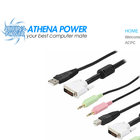
Skip to main content
HOME
Welcome
ACPC