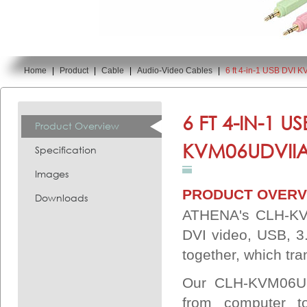
Home
|
Product
|
Cable
|
Audio-Video Cables
|
6 ft 4-in-1 USB DVI
You are here:
6 FT 4-IN-1 
Product Overview
KVM06UDVIIA
Specification
Images
PRODUCT OVERV
Downloads
ATHENA's CLH-KV
DVI video, USB, 
together, which tra
Our CLH-KVM06UDV
from computer 