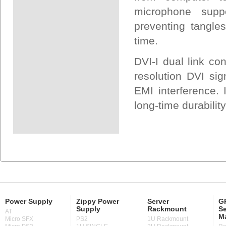
microphone suppo
preventing tangle
time.
DVI-I dual link co
resolution DVI sig
EMI interference. I
long-time durabilit
Power Supply
Zippy Power
Server
GP
Supply
Rackmount
Se
AT
M
Micro SFX
PS2
1U Rackmount