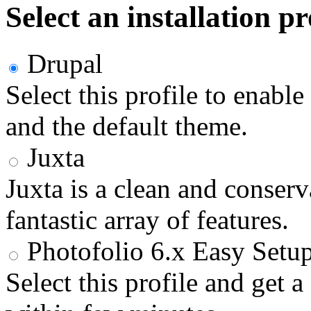
Select an installation pr
Drupal
Select this profile to enabl
and the default theme.
Juxta
Juxta is a clean and conser
fantastic array of features.
Photofolio 6.x Easy Setu
Select this profile and get 