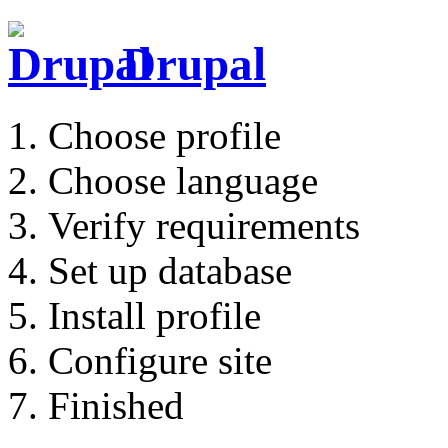
Drupal
Choose profile
Choose language
Verify requirements
Set up database
Install profile
Configure site
Finished