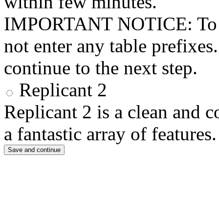
within few minutes.
IMPORTANT NOTICE: To use 
not enter any table prefixes
continue to the next step.
Replicant 2
Replicant 2 is a clean and 
a fantastic array of features.