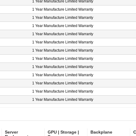
1 Year Manufacture Limited Warranty
1 Year Manufacture Limited Warranty
1 Year Manufacture Limited Warranty
1 Year Manufacture Limited Warranty
1 Year Manufacture Limited Warranty
1 Year Manufacture Limited Warranty
1 Year Manufacture Limited Warranty
1 Year Manufacture Limited Warranty
1 Year Manufacture Limited Warranty
1 Year Manufacture Limited Warranty
1 Year Manufacture Limited Warranty
1 Year Manufacture Limited Warranty
1 Year Manufacture Limited Warranty
Server
GPU | Storage |
Backplane
C