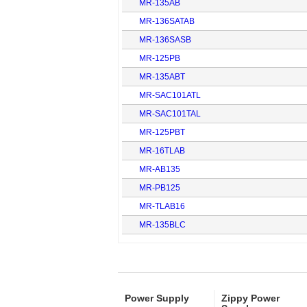
MR-135AB
MR-136SATAB
MR-136SASB
MR-125PB
MR-135ABT
MR-SAC101ATL
MR-SAC101TAL
MR-125PBT
MR-16TLAB
MR-AB135
MR-PB125
MR-TLAB16
MR-135BLC
Power Supply
Zippy Power