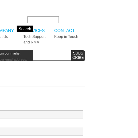
Search this site:
MPANY
SERVICES
CONTACT
ut Us
Tech Support
Keep in Touch
and RMA
oin our maillist:
our email address: