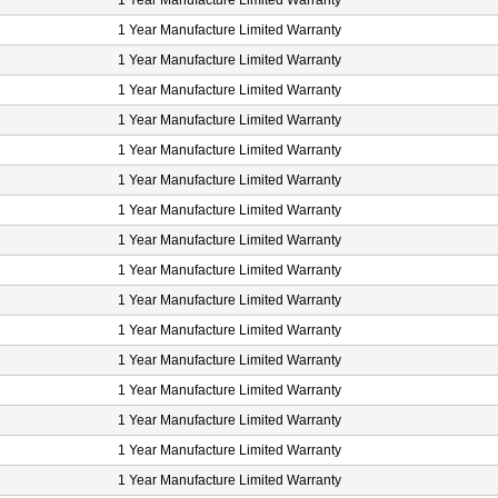
1 Year Manufacture Limited Warranty
1 Year Manufacture Limited Warranty
1 Year Manufacture Limited Warranty
1 Year Manufacture Limited Warranty
1 Year Manufacture Limited Warranty
1 Year Manufacture Limited Warranty
1 Year Manufacture Limited Warranty
1 Year Manufacture Limited Warranty
1 Year Manufacture Limited Warranty
1 Year Manufacture Limited Warranty
1 Year Manufacture Limited Warranty
1 Year Manufacture Limited Warranty
1 Year Manufacture Limited Warranty
1 Year Manufacture Limited Warranty
1 Year Manufacture Limited Warranty
1 Year Manufacture Limited Warranty