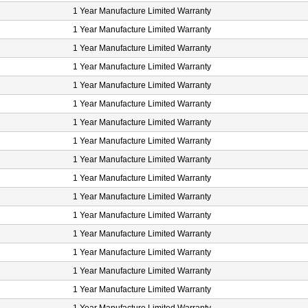
1 Year Manufacture Limited Warranty
1 Year Manufacture Limited Warranty
1 Year Manufacture Limited Warranty
1 Year Manufacture Limited Warranty
1 Year Manufacture Limited Warranty
1 Year Manufacture Limited Warranty
1 Year Manufacture Limited Warranty
1 Year Manufacture Limited Warranty
1 Year Manufacture Limited Warranty
1 Year Manufacture Limited Warranty
1 Year Manufacture Limited Warranty
1 Year Manufacture Limited Warranty
1 Year Manufacture Limited Warranty
1 Year Manufacture Limited Warranty
1 Year Manufacture Limited Warranty
1 Year Manufacture Limited Warranty
1 Year Manufacture Limited Warranty