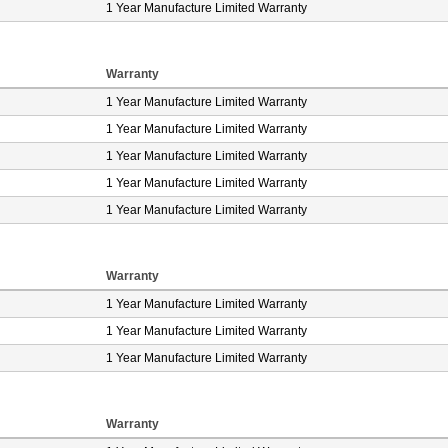
1 Year Manufacture Limited Warranty
Warranty
1 Year Manufacture Limited Warranty
1 Year Manufacture Limited Warranty
1 Year Manufacture Limited Warranty
1 Year Manufacture Limited Warranty
1 Year Manufacture Limited Warranty
Warranty
1 Year Manufacture Limited Warranty
1 Year Manufacture Limited Warranty
1 Year Manufacture Limited Warranty
Warranty