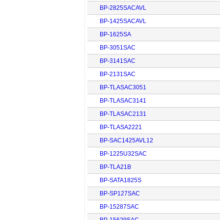
BP-2825SACAVL
BP-1425SACAVL
BP-1625SA
BP-3051SAC
BP-3141SAC
BP-2131SAC
BP-TLASAC3051
BP-TLASAC3141
BP-TLASAC2131
BP-TLASA2221
BP-SAC1425AVL12
BP-1225U32SAC
BP-TLA21B
BP-SATA1825S
BP-SP127SAC
BP-15287SAC
BP-15629SAC