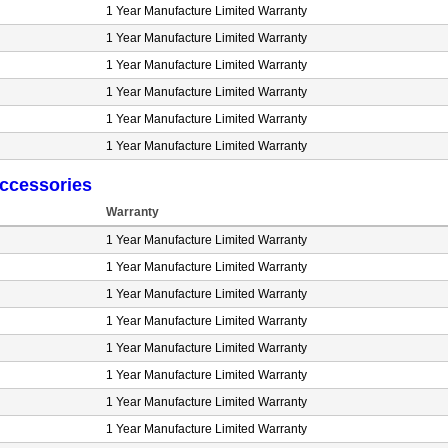
1 Year Manufacture Limited Warranty
1 Year Manufacture Limited Warranty
1 Year Manufacture Limited Warranty
1 Year Manufacture Limited Warranty
1 Year Manufacture Limited Warranty
1 Year Manufacture Limited Warranty
ccessories
Warranty
1 Year Manufacture Limited Warranty
1 Year Manufacture Limited Warranty
1 Year Manufacture Limited Warranty
1 Year Manufacture Limited Warranty
1 Year Manufacture Limited Warranty
1 Year Manufacture Limited Warranty
1 Year Manufacture Limited Warranty
1 Year Manufacture Limited Warranty