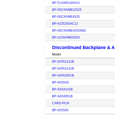
BP-TLA3051SAS12
BP-G5CNVME22525
BP-G5CNVME4525
BP-422525SAC12
BP-G5CNVME42525M2
BP-U22NVMEO525
Discontinued Backplane & A
Model
BP-SATA2131B
BP-SATA3141B
BP-SATA3051B
BP-425SAS
BP-SAS3141B
BP-SAS3051B
CARD-PCIX
BP-425SAC