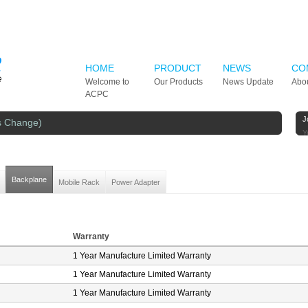
HOME
PRODUCT
NEWS
CO
Welcome to
Our Products
News Update
Abo
ACPC
J
s Change)
Y
Backplane
Mobile Rack
Power Adapter
Warranty
1 Year Manufacture Limited Warranty
1 Year Manufacture Limited Warranty
1 Year Manufacture Limited Warranty