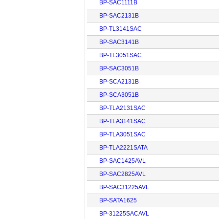
BP-SAC1111B
BP-SAC2131B
BP-TL3141SAC
BP-SAC3141B
BP-TL3051SAC
BP-SAC3051B
BP-SCA2131B
BP-SCA3051B
BP-TLA2131SAC
BP-TLA3141SAC
BP-TLA3051SAC
BP-TLA2221SATA
BP-SAC1425AVL
BP-SAC2825AVL
BP-SAC31225AVL
BP-SATA1625
BP-31225SACAVL