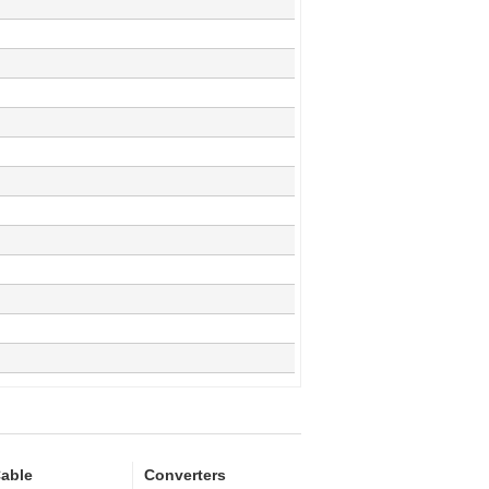
able
Converters