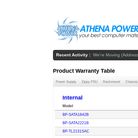
Skip to main content
Recent Activity :
We're Moving (Addres
Product Warranty Table
Power Supply
Zippy PSU
Rackmount
Chassis
Internal
Model
BP-SATA1842B
BP-SATA2221B
BP-TL2131SAC