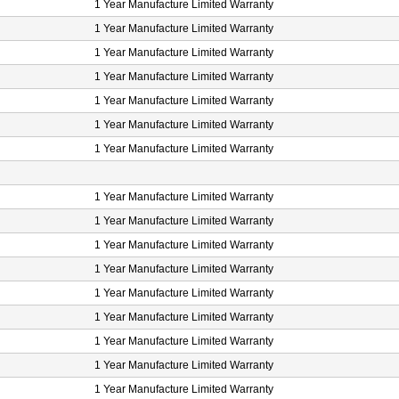
1 Year Manufacture Limited Warranty
1 Year Manufacture Limited Warranty
1 Year Manufacture Limited Warranty
1 Year Manufacture Limited Warranty
1 Year Manufacture Limited Warranty
1 Year Manufacture Limited Warranty
1 Year Manufacture Limited Warranty
1 Year Manufacture Limited Warranty
1 Year Manufacture Limited Warranty
1 Year Manufacture Limited Warranty
1 Year Manufacture Limited Warranty
1 Year Manufacture Limited Warranty
1 Year Manufacture Limited Warranty
1 Year Manufacture Limited Warranty
1 Year Manufacture Limited Warranty
1 Year Manufacture Limited Warranty