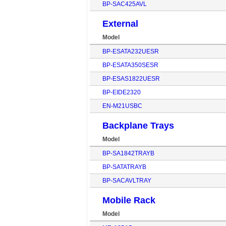
BP-SAC425AVL
External
Model
BP-ESATA232UESR
BP-ESATA350SESR
BP-ESAS1822UESR
BP-EIDE2320
EN-M21USBC
Backplane Trays
Model
BP-SA1842TRAYB
BP-SATATRAYB
BP-SACAVLTRAY
Mobile Rack
Model