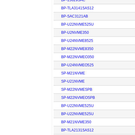
BP-TLA3141SAS12
BP-SAC3121AB
BP-U22NVME525U
BP-U2NVME350
BP-U24NVME8525
BP-M22NVME8350
BP-M22NVMEO350
BP-U24NVMEO525
SP-M21NVME
SP-U21NVME
SP-M22NVMESPB
SP-M22NVMEOSPB
BP-U22NVME525U
BP-U22NVME525U
BP-M21NVME350
BP-TLA2131SAS12