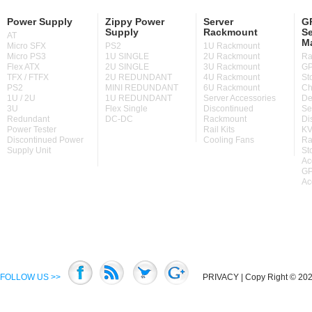
Power Supply
Zippy Power
Server
GP
Supply
Rackmount
Se
AT
M
Micro SFX
PS2
1U Rackmount
Micro PS3
1U SINGLE
2U Rackmount
Ra
Flex ATX
2U SINGLE
3U Rackmount
GP
TFX / FTFX
2U REDUNDANT
4U Rackmount
St
PS2
MINI REDUNDANT
6U Rackmount
Ch
1U / 2U
1U REDUNDANT
Server Accessories
De
3U
Flex Single
Discontinued
Se
Redundant
DC-DC
Rackmount
Di
Power Tester
Rail Kits
KV
Discontinued Power
Cooling Fans
Ra
Supply Unit
St
Ac
GP
Ac
FOLLOW US >>
PRIVACY
| Copy Right © 2