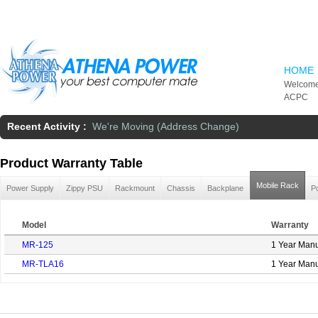
Skip to main content
HOME
Welcome
ACPC
Recent Activity :
We're Moving (Address Change)
Product Warranty Table
Mobile Rack
Power Supply
Zippy PSU
Rackmount
Chassis
Backplane
P
Model
Warranty
MR-125
1 Year Manu
MR-TLA16
1 Year Manu