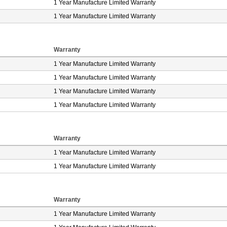
1 Year Manufacture Limited Warranty
1 Year Manufacture Limited Warranty
Warranty
1 Year Manufacture Limited Warranty
1 Year Manufacture Limited Warranty
1 Year Manufacture Limited Warranty
1 Year Manufacture Limited Warranty
Warranty
1 Year Manufacture Limited Warranty
1 Year Manufacture Limited Warranty
Warranty
1 Year Manufacture Limited Warranty