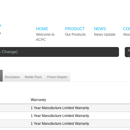
HOME
PRODUCT
NEWS
CO
Welcome to
Our Products
News Update
Abo
ACPC
J
s Change)
Y
Backplane
Mobile Rack
Power Adapter
Warranty
1 Year Manufacture Limited Warranty
1 Year Manufacture Limited Warranty
1 Year Manufacture Limited Warranty