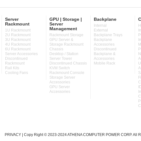
Server
GPU | Storage |
Backplane
C
Rackmount
Server
Internal
H
Management
1U Rackmount
External
I
2U Rackmount
Rackmount Storage
Backplane Trays
P
3U Rackmount
GPU Server &
Backplane
I
4U Rackmount
Storage Rackmount
Accessories
M
6U Rackmount
Chassis
Discontinued
P
Server Accessories
Desktop / Station
Backplane &
N
Discontinued
Server Tower
Accessories
A
Rackmount
Discontinued Chassis
Mobile Rack
U
Rail Kits
KVM Switch
A
Cooling Fans
Rackmount Console
S
Storage Server
F
Accessories
C
GPU Server
I
Accessories
I
C
P
C
PRIVACY
| Copy Right © 2023-2024 ATHENA COMPUTER POWER CORP. All Ri