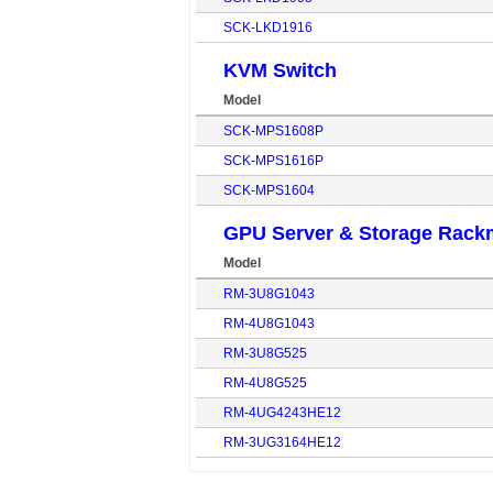
SCK-LKD1916
KVM Switch
Model
SCK-MPS1608P
SCK-MPS1616P
SCK-MPS1604
GPU Server & Storage Rack
Model
RM-3U8G1043
RM-4U8G1043
RM-3U8G525
RM-4U8G525
RM-4UG4243HE12
RM-3UG3164HE12