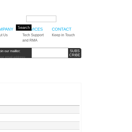
Search this site:
MPANY
SERVICES
CONTACT
ut Us
Tech Support
Keep in Touch
and RMA
oin our maillist:
our email address: