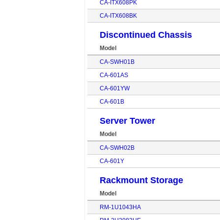
CA-ITX608PK
CA-ITX608BK
Discontinued Chassis
Model
CA-SWH01B
CA-601AS
CA-601YW
CA-601B
Server Tower
Model
CA-SWH02B
CA-601Y
Rackmount Storage
Model
RM-1U1043HA