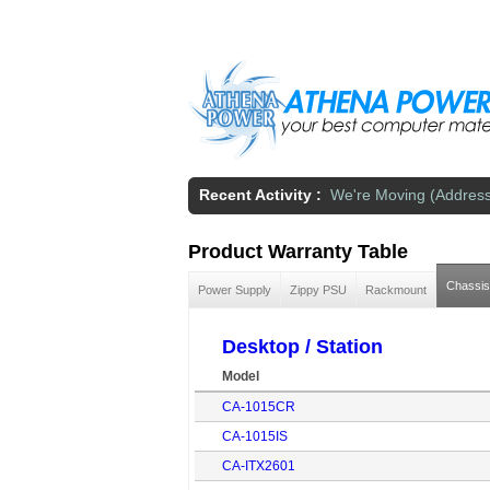
Skip to main content
Recent Activity :
We're Moving (Addres
Product Warranty Table
Chassis
Power Supply
Zippy PSU
Rackmount
Desktop / Station
Model
CA-1015CR
CA-1015IS
CA-ITX2601