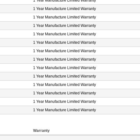
1 Year Manufacture Limited Warranty
1 Year Manufacture Limited Warranty
1 Year Manufacture Limited Warranty
1 Year Manufacture Limited Warranty
1 Year Manufacture Limited Warranty
1 Year Manufacture Limited Warranty
1 Year Manufacture Limited Warranty
1 Year Manufacture Limited Warranty
1 Year Manufacture Limited Warranty
1 Year Manufacture Limited Warranty
1 Year Manufacture Limited Warranty
1 Year Manufacture Limited Warranty
1 Year Manufacture Limited Warranty
1 Year Manufacture Limited Warranty
Warranty