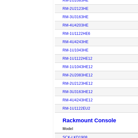
RM-2U2083HE
RM-2U2123HE
RM-3U3163HE
RM-4U4203HE
RM-1U1122HE6
RM-4U4243HE
RM-1U1043HE
RM-1U1122HE12
RM-1U1043HE12
RM-2U2083HE12
RM-2U2123HE12
RM-3U3163HE12
RM-4U4243HE12
RM-1U1122EU2
Rackmount Console
Model
SCK-LKD1908