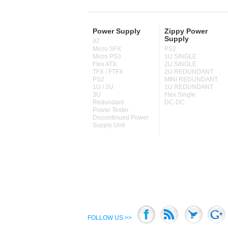
Power Supply
Zippy Power
Supply
AT
Micro SFX
PS2
Micro PS3
1U SINGLE
Flex ATX
2U SINGLE
TFX / FTFX
2U REDUNDANT
PS2
MINI REDUNDANT
1U / 2U
1U REDUNDANT
3U
Flex Single
Redundant
DC-DC
Power Tester
Discontinued Power
Supply Unit
FOLLOW US >>