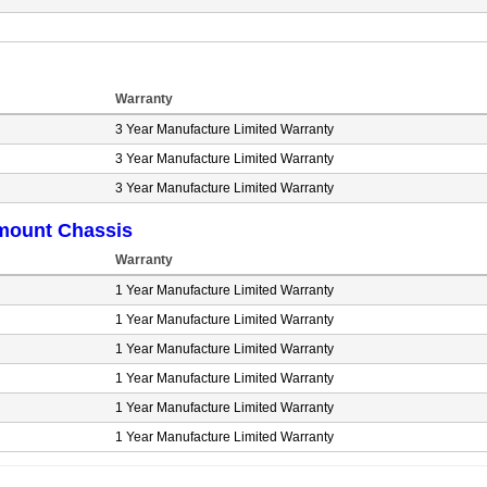
Warranty
3 Year Manufacture Limited Warranty
3 Year Manufacture Limited Warranty
3 Year Manufacture Limited Warranty
mount Chassis
Warranty
1 Year Manufacture Limited Warranty
1 Year Manufacture Limited Warranty
1 Year Manufacture Limited Warranty
1 Year Manufacture Limited Warranty
1 Year Manufacture Limited Warranty
1 Year Manufacture Limited Warranty