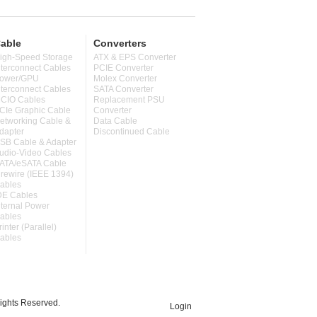
able
Converters
igh-Speed Storage
ATX & EPS Converter
nterconnect Cables
PCIE Converter
ower/GPU
Molex Converter
nterconnect Cables
SATA Converter
CIO Cables
Replacement PSU
CIe Graphic Cable
Converter
etworking Cable &
Data Cable
dapter
Discontinued Cable
SB Cable & Adapter
udio-Video Cables
ATA/eSATA Cable
irewire (IEEE 1394)
ables
DE Cables
nternal Power
ables
rinter (Parallel)
ables
ghts Reserved.
Login