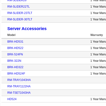
RM-SLIDER26
1 Year Manu
RM-SLIDER22TL
1 Year Manu
RM-SLIDER-23TLT
1 Year Manu
RM-SLIDER-30TLT
1 Year Manu
Server Accessories
Model
Warranty
BRK-HD531
1 Year Manu
BRK-HD522
1 Year Manu
BRK-524FN
1 Year Manu
BRK-322N
1 Year Manu
BRK-HD322
1 Year Manu
BRK-HD524F
1 Year Manu
RM-TRAY1043HA
RM-TRAY1122HA
RM-TSET1043HA
HD524
1 Year Manu