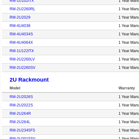
RM-1U102ITX
1 Year Manu
RM-2U2260RL
1 Year Manu
RM-2U2029
1 Year Manu
RM-4U4038
1 Year Manu
RM-4U4034S
1 Year Manu
RM-4U4064X
1 Year Manu
RM-1U122ITX
1 Year Manu
RM-2U2260LV
1 Year Manu
RM-2U2260SV
1 Year Manu
2U Rackmount
Model
Warranty
RM-2U2026S
1 Year Manu
RM-2U2022S
1 Year Manu
RM-2U264R
1 Year Manu
RM-2U264L
1 Year Manu
RM-2U2345FS
1 Year Manu
RM-2U2015SV
1 Year Manu