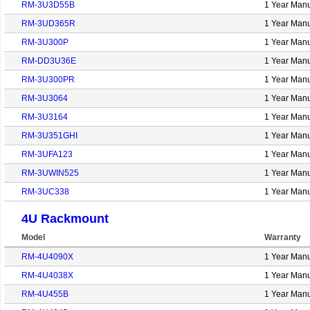
RM-3U3D55B
1 Year Manu
RM-3UD365R
1 Year Manu
RM-3U300P
1 Year Manu
RM-DD3U36E
1 Year Manu
RM-3U300PR
1 Year Manu
RM-3U3064
1 Year Manu
RM-3U3164
1 Year Manu
RM-3U351GHI
1 Year Manu
RM-3UFA123
1 Year Manu
RM-3UWIN525
1 Year Manu
RM-3UC338
1 Year Manu
4U Rackmount
Model
Warranty
RM-4U4090X
1 Year Manu
RM-4U4038X
1 Year Manu
RM-4U455B
1 Year Manu