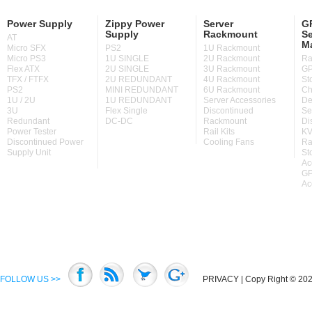
Power Supply
Zippy Power
Server
GP
Supply
Rackmount
Se
AT
M
Micro SFX
PS2
1U Rackmount
Micro PS3
1U SINGLE
2U Rackmount
Ra
Flex ATX
2U SINGLE
3U Rackmount
GP
TFX / FTFX
2U REDUNDANT
4U Rackmount
St
PS2
MINI REDUNDANT
6U Rackmount
Ch
1U / 2U
1U REDUNDANT
Server Accessories
De
3U
Flex Single
Discontinued
Se
Redundant
DC-DC
Rackmount
Di
Power Tester
Rail Kits
KV
Discontinued Power
Cooling Fans
Ra
Supply Unit
St
Ac
GP
Ac
FOLLOW US >>
PRIVACY
| Copy Right © 2