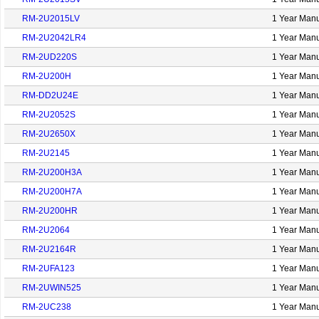
RM-2U2015LV
1 Year Manu
RM-2U2042LR4
1 Year Manu
RM-2UD220S
1 Year Manu
RM-2U200H
1 Year Manu
RM-DD2U24E
1 Year Manu
RM-2U2052S
1 Year Manu
RM-2U2650X
1 Year Manu
RM-2U2145
1 Year Manu
RM-2U200H3A
1 Year Manu
RM-2U200H7A
1 Year Manu
RM-2U200HR
1 Year Manu
RM-2U2064
1 Year Manu
RM-2U2164R
1 Year Manu
RM-2UFA123
1 Year Manu
RM-2UWIN525
1 Year Manu
RM-2UC238
1 Year Manu