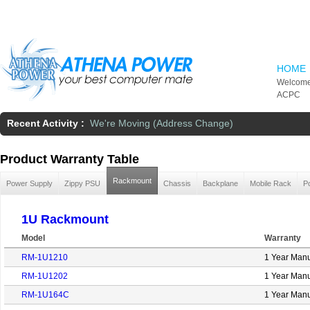
Skip to main content
HOME
Welcome
ACPC
Recent Activity :
We're Moving (Address Change)
Product Warranty Table
Rackmount
Power Supply
Zippy PSU
Chassis
Backplane
Mobile Rack
P
1U Rackmount
Model
Warranty
RM-1U1210
1 Year Manu
RM-1U1202
1 Year Manu
RM-1U164C
1 Year Manu