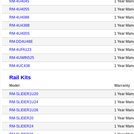
RM-4U4045
1 Year Manu
RM-4U4055
1 Year Manu
RM-4U4088
1 Year Manu
RM-4U438B
1 Year Manu
RM-4U400S
1 Year Manu
RM-DD4U48E
1 Year Manu
RM-4UFA123
1 Year Manu
RM-4UWIN525
1 Year Manu
RM-4UC438
1 Year Manu
Rail Kits
Model
Warranty
RM-SLIDER1U20
1 Year Manu
RM-SLIDER1U24
1 Year Manu
RM-SLIDER1U26
1 Year Manu
RM-SLIDER20
1 Year Manu
RM-SLIDER24
1 Year Manu