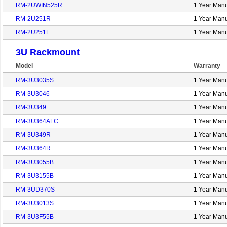
RM-2UWIN525R
1 Year Manu
RM-2U251R
1 Year Manu
RM-2U251L
1 Year Manu
3U Rackmount
Model
Warranty
RM-3U3035S
1 Year Manu
RM-3U3046
1 Year Manu
RM-3U349
1 Year Manu
RM-3U364AFC
1 Year Manu
RM-3U349R
1 Year Manu
RM-3U364R
1 Year Manu
RM-3U3055B
1 Year Manu
RM-3U3155B
1 Year Manu
RM-3UD370S
1 Year Manu
RM-3U3013S
1 Year Manu
RM-3U3F55B
1 Year Manu