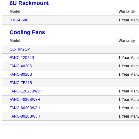
6U Rackmount
Model
Warranty
RM-6U600
1 Year Manu
Cooling Fans
Model
Warranty
CO-HM2CP
FANC-12025S
1 Year Manu
FANC-4020S
1 Year Manu
FANC-8020S
1 Year Manu
FANC-TB815
FANC-12025BW3H
1 Year Manu
FANC-4020BW3H
1 Year Manu
FANC-6020BW3H
1 Year Manu
FANC-8020BW3H
1 Year Manu