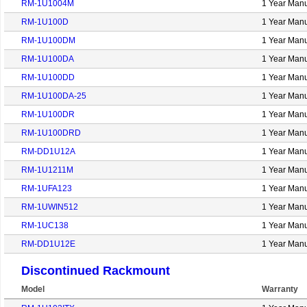
RM-1U1004M
1 Year Manu
RM-1U100D
1 Year Manu
RM-1U100DM
1 Year Manu
RM-1U100DA
1 Year Manu
RM-1U100DD
1 Year Manu
RM-1U100DA-25
1 Year Manu
RM-1U100DR
1 Year Manu
RM-1U100DRD
1 Year Manu
RM-DD1U12A
1 Year Manu
RM-1U1211M
1 Year Manu
RM-1UFA123
1 Year Manu
RM-1UWIN512
1 Year Manu
RM-1UC138
1 Year Manu
RM-DD1U12E
1 Year Manu
Discontinued Rackmount
Model
Warranty