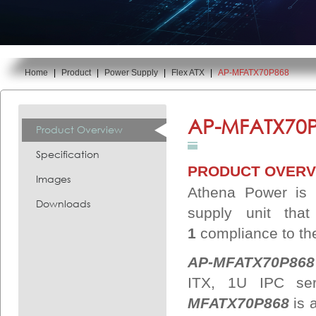
Home
|
Product
|
Power Supply
|
Flex ATX
|
AP-MFATX70P868
You are here:
AP-MFATX70P
Product Overview
Specification
PRODUCT OVERV
Images
Athena Power is p
Downloads
supply unit that
1
compliance
to th
AP-MFATX70P868
ITX, 1U IPC se
MFATX70P868
is 