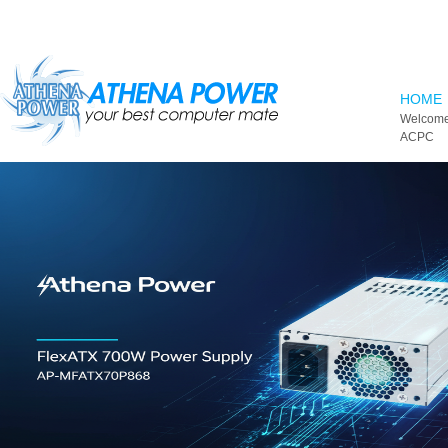
Skip to main content
HOME
Welcome
ACPC