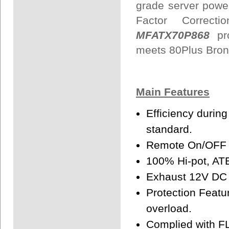
grade server power
Factor Correc
MFATX70P868
pr
meets 80Plus Bron
Main Features
Efficiency durin
standard.
Remote On/OFF f
100% Hi-pot, ATE
Exhaust 12V DC f
Protection Featur
overload.
Complied with F