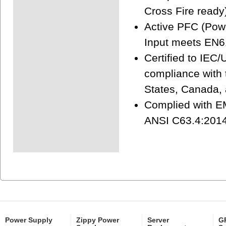
Cross Fire ready
Active PFC (Powe
Input meets EN6
Certified to IEC
compliance with t
States, Canada,
Complied with EM
ANSI C63.4:2014
Power Supply
Zippy Power
Server
GP