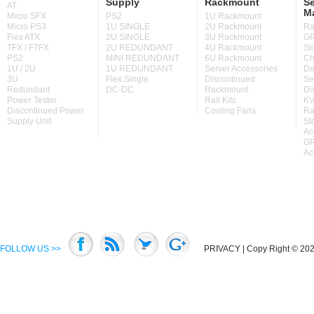
Supply
Rackmount
Se
AT
M
Micro SFX
PS2
1U Rackmount
Micro PS3
1U SINGLE
2U Rackmount
Ra
Flex ATX
2U SINGLE
3U Rackmount
GP
TFX / FTFX
2U REDUNDANT
4U Rackmount
St
PS2
MINI REDUNDANT
6U Rackmount
Ch
1U / 2U
1U REDUNDANT
Server Accessories
De
3U
Flex Single
Discontinued
Se
Redundant
DC-DC
Rackmount
Di
Power Tester
Rail Kits
KV
Discontinued Power
Cooling Fans
Ra
Supply Unit
St
Ac
GP
Ac
FOLLOW US >>
PRIVACY
| Copy Right © 2