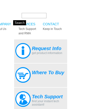
Search this site:
MPANY
SERVICES
CONTACT
ut Us
Tech Support
Keep in Touch
and RMA
Request Info
get product information
Where To Buy
Tech Support
find your instant tech
assistant!