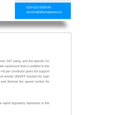
626-810-5008 #4
service@athenapower.us
er 24/7 using, and the specific 2U
er rackmount that is certified to the
4) pin connector gives full support
nd remote ON/OFF function for high
s and thermal fan speed control for
 latest regulatory standards in the