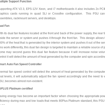
ultiple Support Function
upporting ATX V2.3, EPS-12V Xeon, and i7 motherboards it also includes 2x PCI
raphics cards running in quad SLI or Crossfire configuration. This PSU can 
ssemblies, rackmount servers, and desktops.
ual Fan
ith its dual fan features located at the front and back of the power supply, the rear 
nside the server or system and pushes it through the front fan. This design allows
00% of the heat that is generated by the interior system and pushes it out of the 
ans work differently, this dual fan design is targeted to maintain a reliable source 
ome may second guess this dual fan feature because it will increase noise volum
ontrol it will detect the amount of heat generated by the computer and spin accordin
mart Auto Fan Speed Controller
hermal fan speed control will detect the amount of heat generated by the computer.
eat levels, it will automatically adjust the fan speed accordingly and the need to 
SU, becomes almost non-existent.
0
PLUS Platinum certified
aving energy has become an important factor when choosing the appropriate po
fficiency during max and low loads that meets 80Plus Platinum standard, this PSU l