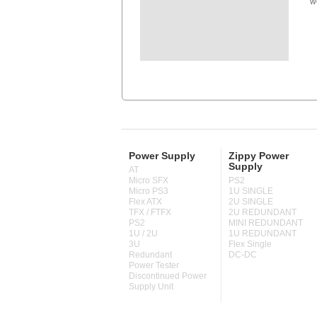
w
Power Supply
Zippy Power
Supply
AT
Micro SFX
PS2
Micro PS3
1U SINGLE
Flex ATX
2U SINGLE
TFX / FTFX
2U REDUNDANT
PS2
MINI REDUNDANT
1U / 2U
1U REDUNDANT
3U
Flex Single
Redundant
DC-DC
Power Tester
Discontinued Power
Supply Unit