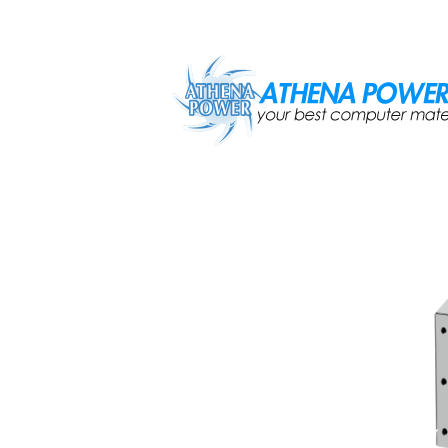
Skip to main content