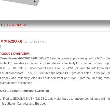
2U
|
AP-2U60P868
P-2U60P868 -
AP-2U60P868
RODUCT OVERVIEW:
thena Power AP-2U60P868
600W 2U single power supply designed for IPC or Serv
orm factor provides a compact PSU and delivers flexibility for small industrial comput
atest UL/TUV 62368-1 Safety compliance. The EPS-12V 8pin and the additional 8( 4+
or dual processors. This PSU features the Active PFC (Power Factor Correction) a
fficiency and reliability. Also it's equipped front and rear 60mm ball-bearing fan
aximum heat dissipation.
2368-1 Safety Compliance Certified
ertified to IEC/UL/CSA/EN 62368-1 safety standards to ensure compliance with the
nited States, Canada, and Europe.