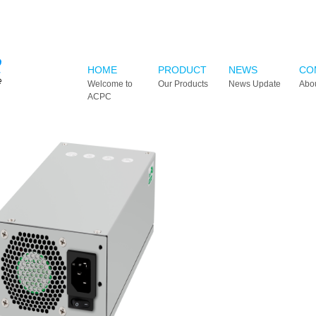
HOME
PRODUCT
NEWS
CO
Welcome to
Our Products
News Update
Abo
ACPC