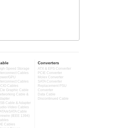
able
Converters
igh-Speed Storage
ATX & EPS Converter
nterconnect Cables
PCIE Converter
ower/GPU
Molex Converter
nterconnect Cables
SATA Converter
CIO Cables
Replacement PSU
CIe Graphic Cable
Converter
etworking Cable &
Data Cable
dapter
Discontinued Cable
SB Cable & Adapter
udio-Video Cables
ATA/eSATA Cable
irewire (IEEE 1394)
ables
DE Cables