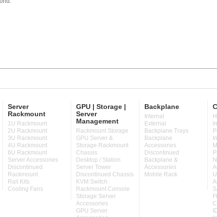
orld.
Server
GPU | Storage |
Backplane
C
Rackmount
Server
Internal
H
Management
1U Rackmount
External
I
2U Rackmount
Rackmount Storage
Backplane Trays
P
3U Rackmount
GPU Server &
Backplane
I
4U Rackmount
Storage Rackmount
Accessories
M
6U Rackmount
Chassis
Discontinued
P
Server Accessories
Desktop / Station
Backplane &
N
Discontinued
Server Tower
Accessories
A
Rackmount
Discontinued Chassis
Mobile Rack
U
Rail Kits
KVM Switch
A
Cooling Fans
Rackmount Console
S
Storage Server
F
Accessories
C
GPU Server
I