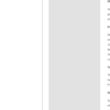
M
S
g
a
D
W
i
1
f
S
c
S
T
h
P
8
S
e