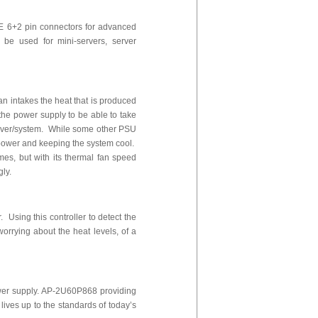
E 6+2 pin connectors for advanced
be used for mini-servers, server
fan intakes the heat that is produced
 the power supply to be able to take
server/system. While some other PSU
of power and keeping the system cool.
es, but with its thermal fan speed
gly.
 Using this controller to detect the
worrying about the heat levels, of a
wer supply. AP-2U60P868 providing
ives up to the standards of today’s