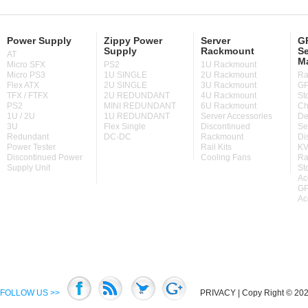
Power Supply
Zippy Power
Server
GP
Supply
Rackmount
Se
AT
M
Micro SFX
PS2
1U Rackmount
Micro PS3
1U SINGLE
2U Rackmount
Ra
Flex ATX
2U SINGLE
3U Rackmount
GP
TFX / FTFX
2U REDUNDANT
4U Rackmount
St
PS2
MINI REDUNDANT
6U Rackmount
Ch
1U / 2U
1U REDUNDANT
Server Accessories
De
3U
Flex Single
Discontinued
Se
Redundant
DC-DC
Rackmount
Di
Power Tester
Rail Kits
KV
Discontinued Power
Cooling Fans
Ra
Supply Unit
St
Ac
GP
Ac
FOLLOW US >>
PRIVACY
| Copy Right © 2