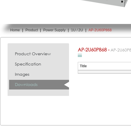
Home
|
Product
|
Power Supply
|
1U / 2U
|
AP-2U60P868
You are here:
AP-2U60P868 -
AP-2U60P
Product Overview
Specification
Title
Images
Downloads