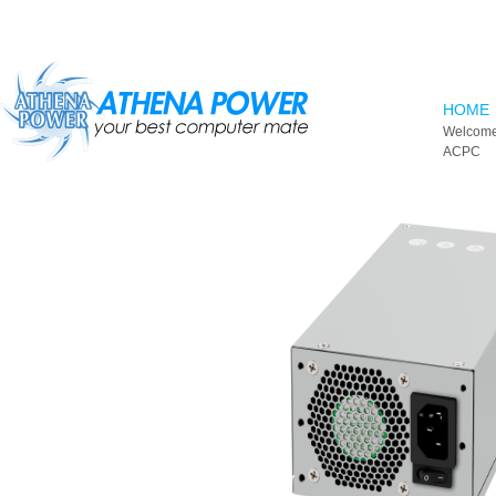
Skip to main content
HOME
Welcome
ACPC