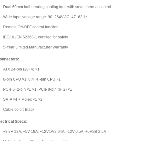
Dual 60mm ball-bearing cooling fans with smart thermal control
Wide input voltage range: 90–264V AC, 47–63Hz
Remote ON/OFF control function
IEC/UL/EN 62368-1 certified for safety
5-Year Limited Manufacturer Warranty
onnectors:
ATX 24-pin (20+4) ×1
8-pin CPU ×1, 8(4+4)-pin CPU ×1
PCIe 6+2-pin ×1 ×1, PCIe 8-pin (6+2) ×1
SATA ×4 + Molex ×1 ×2
Cable color: Black
lectrical Specs:
+3.3V 18A, +5V 18A, +12V1/V2 64A, -12V 0.5A, +5VSB 2.5A