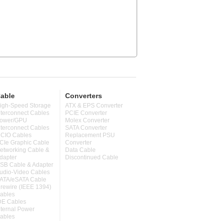
able
Converters
igh-Speed Storage
ATX & EPS Converter
nterconnect Cables
PCIE Converter
ower/GPU
Molex Converter
nterconnect Cables
SATA Converter
CIO Cables
Replacement PSU
CIe Graphic Cable
Converter
etworking Cable &
Data Cable
dapter
Discontinued Cable
SB Cable & Adapter
udio-Video Cables
ATA/eSATA Cable
irewire (IEEE 1394)
ables
DE Cables
nternal Power
ables