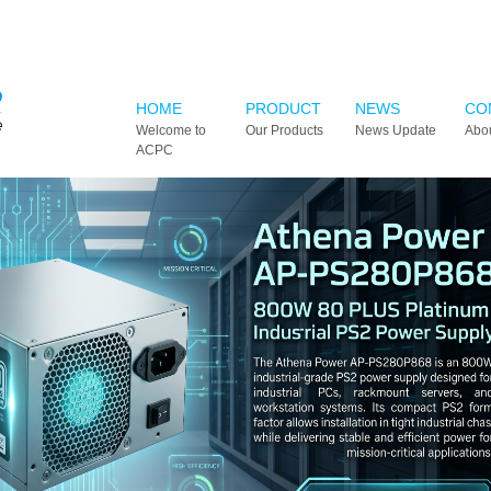
HOME
PRODUCT
NEWS
CO
Welcome to
Our Products
News Update
Abo
ACPC