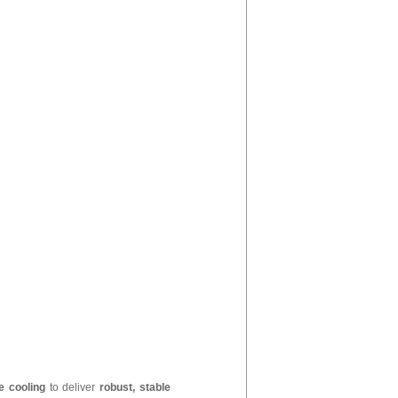
e cooling
to deliver
robust, stable