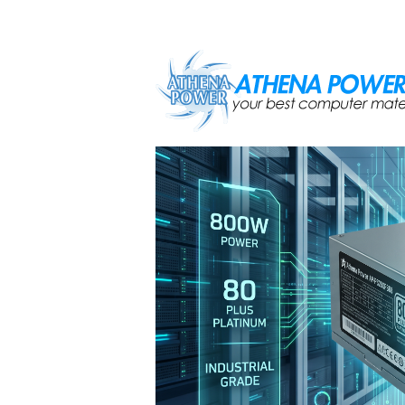
Skip to main content