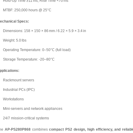
Hold-Up Time ≥11 ms, Rise Time <70 ms
MTBF: 250,000 hours @ 25°C
echanical Specs:
Dimensions: 158 × 150 × 86 mm / 6.22 × 5.9 × 3.4 in
Weight: 5.0 lbs
Operating Temperature: 0–50°C (full load)
Storage Temperature: -20–80°C
pplications:
Rackmount servers
Industrial PCs (IPC)
Workstations
Mini-servers and network appliances
24/7 mission-critical systems
he
AP-PS280P868
combines
compact PS2 design, high efficiency, and reliabl