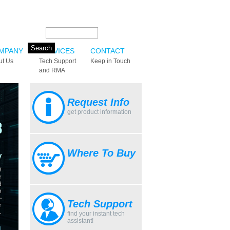
Search this site:
MPANY
SERVICES
CONTACT
ut Us
Tech Support
Keep in Touch
and RMA
Request Info
get product information
Where To Buy
Tech Support
find your instant tech
assistant!