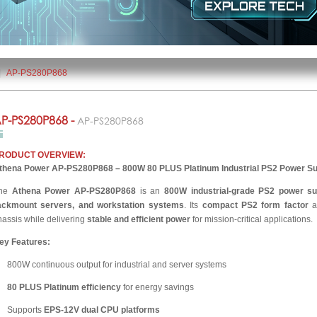
|
AP-PS280P868
P-PS280P868 -
AP-PS280P868
RODUCT OVERVIEW:
thena Power AP-PS280P868 – 800W 80 PLUS Platinum Industrial PS2 Power Su
he
Athena Power AP-PS280P868
is an
800W industrial-grade PS2 power su
ackmount servers, and workstation systems
. Its
compact PS2 form factor
al
hassis while delivering
stable and efficient power
for mission-critical applications.
ey Features:
800W continuous output for industrial and server systems
80 PLUS Platinum efficiency
for energy savings
Supports
EPS-12V dual CPU platforms