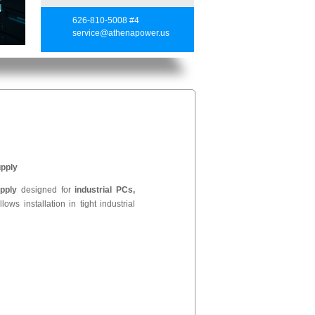
626-810-5008 #4
service@athenapower.us
pply
pply
designed for
industrial PCs,
lows installation in tight industrial