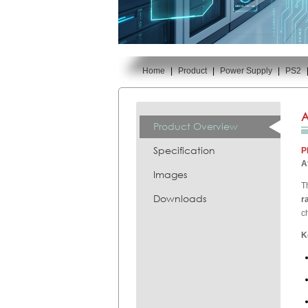
Home
|
Product
|
Power Supply
|
PS2
You are here:
A
Product Overview
Specification
P
A
Images
T
Downloads
r
c
K