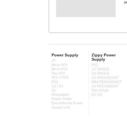
p
Power Supply
Zippy Power
Supply
AT
Micro SFX
PS2
Micro PS3
1U SINGLE
Flex ATX
2U SINGLE
TFX / FTFX
2U REDUNDANT
PS2
MINI REDUNDANT
1U / 2U
1U REDUNDANT
3U
Flex Single
Redundant
DC-DC
Power Tester
Discontinued Power
Supply Unit