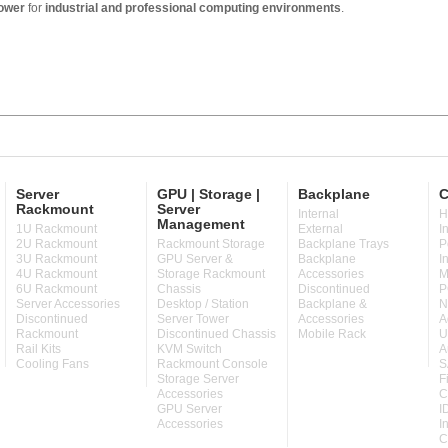
ower
for
industrial and professional computing environments
.
Server
GPU | Storage |
Backplane
C
Rackmount
Server
Internal
H
Management
1U Rackmount
External
I
2U Rackmount
Rackmount Storage
Backplane Trays
P
3U Rackmount
GPU Server &
Backplane
I
4U Rackmount
Storage Rackmount
Accessories
M
6U Rackmount
Chassis
Discontinued
P
Server Accessories
Desktop / Station
Backplane &
N
Discontinued
Server Tower
Accessories
A
Rackmount
Discontinued Chassis
Mobile Rack
U
Rail Kits
KVM Switch
A
Cooling Fans
Rackmount Console
S
Storage Server
F
Accessories
C
GPU Server
I
Accessories
I
C