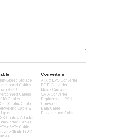
able
Converters
igh-Speed Storage
ATX & EPS Converter
nterconnect Cables
PCIE Converter
ower/GPU
Molex Converter
nterconnect Cables
SATA Converter
CIO Cables
Replacement PSU
CIe Graphic Cable
Converter
etworking Cable &
Data Cable
dapter
Discontinued Cable
SB Cable & Adapter
udio-Video Cables
ATA/eSATA Cable
irewire (IEEE 1394)
ables