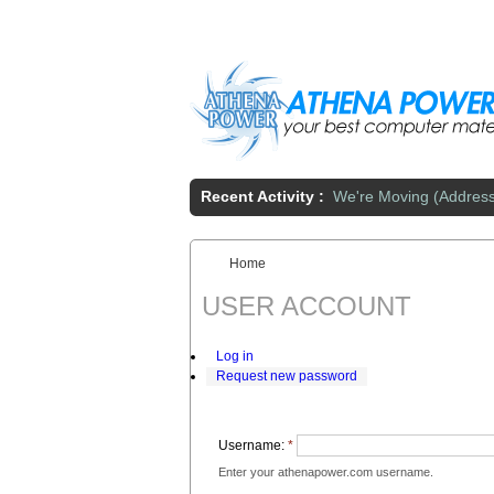
Skip to main content
Recent Activity :
We're Moving (Addres
Home
You are here:
USER ACCOUNT
Log in
Request new password
Username:
*
Enter your athenapower.com username.