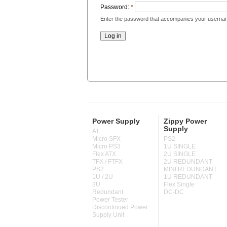
Password:
*
Enter the password that accompanies your userna
Power Supply
Zippy Power
Supply
AT
Micro SFX
PS2
Micro PS3
1U SINGLE
Flex ATX
2U SINGLE
TFX / FTFX
2U REDUNDANT
PS2
MINI REDUNDANT
1U / 2U
1U REDUNDANT
3U
Flex Single
Redundant
DC-DC
Power Tester
Discontinued Power
Supply Unit