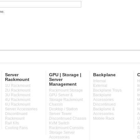
me.
Server
GPU | Storage |
Backplane
C
Rackmount
Server
Internal
H
Management
1U Rackmount
External
I
2U Rackmount
Rackmount Storage
Backplane Trays
P
3U Rackmount
GPU Server &
Backplane
I
4U Rackmount
Storage Rackmount
Accessories
M
6U Rackmount
Chassis
Discontinued
P
Server Accessories
Desktop / Station
Backplane &
N
Discontinued
Server Tower
Accessories
A
Rackmount
Discontinued Chassis
Mobile Rack
U
Rail Kits
KVM Switch
A
Cooling Fans
Rackmount Console
S
Storage Server
F
Accessories
C