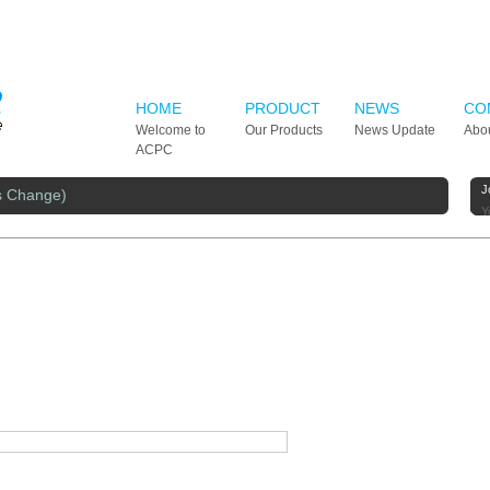
HOME
PRODUCT
NEWS
CO
Welcome to
Our Products
News Update
Abo
ACPC
J
s Change)
Y