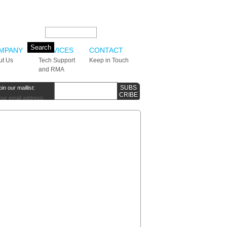
Search this site:
MPANY
SERVICES
CONTACT
ut Us
Tech Support
Keep in Touch
and RMA
oin our maillist:
our email address: