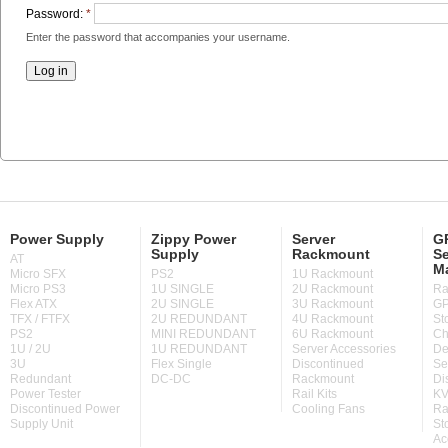
Password:
*
Enter the password that accompanies your username.
Power Supply
Zippy Power
Server
GP
Supply
Rackmount
Se
AT
M
Micro SFX
PS2
1U Rackmount
Micro PS3
1U SINGLE
2U Rackmount
Ra
Flex ATX
2U SINGLE
3U Rackmount
GP
TFX / FTFX
2U REDUNDANT
4U Rackmount
St
PS2
MINI REDUNDANT
6U Rackmount
Ch
1U / 2U
1U REDUNDANT
Server Accessories
De
3U
Flex Single
Discontinued
Se
Redundant
DC-DC
Rackmount
Di
Power Tester
Rail Kits
KV
Discontinued Power
Cooling Fans
Ra
Supply Unit
St
Ac