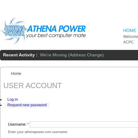
Skip to main content
HOME
Welcome
ACPC
Recent Activity :
We're Moving (Address Change)
Home
You are here:
USER ACCOUNT
Log in
Request new password
Username:
*
Enter your athenapower.com username.