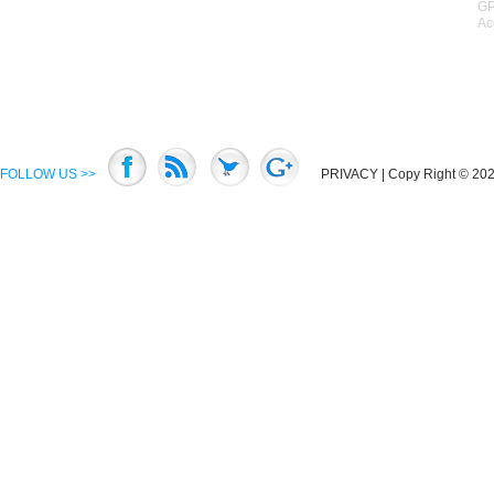
GP
Ac
FOLLOW US >>
PRIVACY
| Copy Right © 2