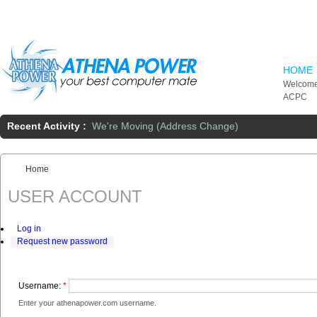
Skip to main content
HOME
Welcome
ACPC
Recent Activity :
We're Moving (Address Change)
Home
You are here:
USER ACCOUNT
Log in
Request new password
Username:
*
Enter your athenapower.com username.