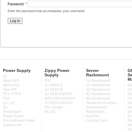
Password:
*
Enter the password that accompanies your username.
Power Supply
Zippy Power
Server
GP
Supply
Rackmount
Se
AT
M
Micro SFX
PS2
1U Rackmount
Micro PS3
1U SINGLE
2U Rackmount
Ra
Flex ATX
2U SINGLE
3U Rackmount
GP
TFX / FTFX
2U REDUNDANT
4U Rackmount
St
PS2
MINI REDUNDANT
6U Rackmount
Ch
1U / 2U
1U REDUNDANT
Server Accessories
De
3U
Flex Single
Discontinued
Se
Redundant
DC-DC
Rackmount
Di
Power Tester
Rail Kits
KV
Discontinued Power
Cooling Fans
Ra
Supply Unit
St
Ac