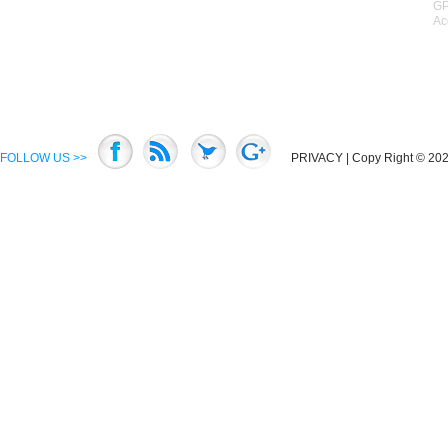
GP
Ac
FOLLOW US >>
PRIVACY
| Copy Right © 2