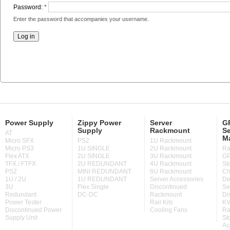
Password:
*
Enter the password that accompanies your username.
Power Supply
Zippy Power
Server
GP
Supply
Rackmount
Se
AT
M
Micro SFX
PS2
1U Rackmount
Micro PS3
1U SINGLE
2U Rackmount
Ra
Flex ATX
2U SINGLE
3U Rackmount
GP
TFX / FTFX
2U REDUNDANT
4U Rackmount
St
PS2
MINI REDUNDANT
6U Rackmount
Ch
1U / 2U
1U REDUNDANT
Server Accessories
De
3U
Flex Single
Discontinued
Se
Redundant
DC-DC
Rackmount
Di
Power Tester
Rail Kits
KV
Discontinued Power
Cooling Fans
Ra
Supply Unit
St
Ac