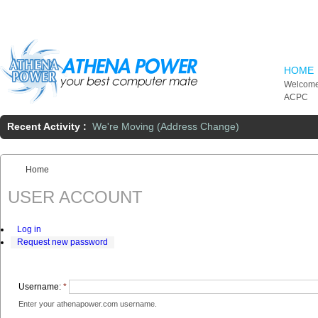
Skip to main content
HOME
Welcome
ACPC
Recent Activity :
We're Moving (Address Change)
Home
You are here:
USER ACCOUNT
Log in
Request new password
Username:
*
Enter your athenapower.com username.