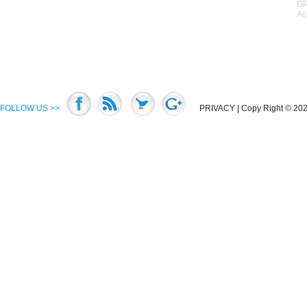
GP
Ac
FOLLOW US >>
PRIVACY
| Copy Right © 2