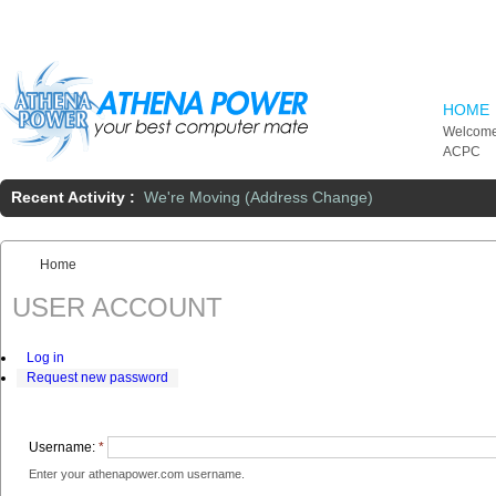
Skip to main content
HOME
Welcome
ACPC
Recent Activity :
We're Moving (Address Change)
Home
You are here:
USER ACCOUNT
Log in
Request new password
Username:
*
Enter your athenapower.com username.