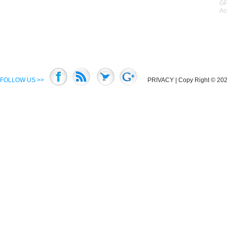
GP
Ac
FOLLOW US >>
PRIVACY
| Copy Right © 2