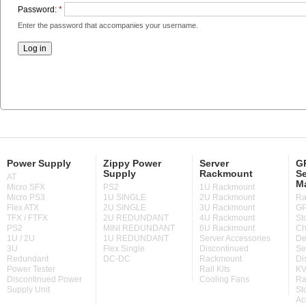
Password:
*
Enter the password that accompanies your username.
Power Supply
Zippy Power
Server
GP
Supply
Rackmount
Se
AT
M
Micro SFX
PS2
1U Rackmount
Micro PS3
1U SINGLE
2U Rackmount
Ra
Flex ATX
2U SINGLE
3U Rackmount
GP
TFX / FTFX
2U REDUNDANT
4U Rackmount
St
PS2
MINI REDUNDANT
6U Rackmount
Ch
1U / 2U
1U REDUNDANT
Server Accessories
De
3U
Flex Single
Discontinued
Se
Redundant
DC-DC
Rackmount
Di
Power Tester
Rail Kits
KV
Discontinued Power
Cooling Fans
Ra
Supply Unit
St
Ac