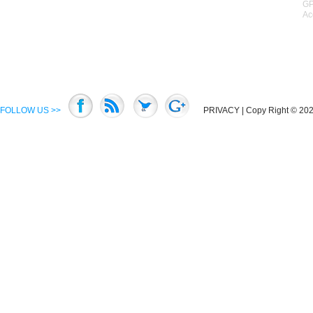
GP
Ac
FOLLOW US >>
PRIVACY
| Copy Right © 2