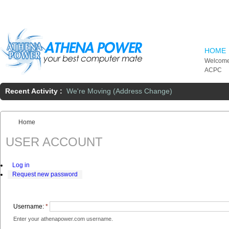
Skip to main content
HOME
Welcome
ACPC
Recent Activity :
We're Moving (Address Change)
Home
You are here:
USER ACCOUNT
Log in
Request new password
Username:
*
Enter your athenapower.com username.