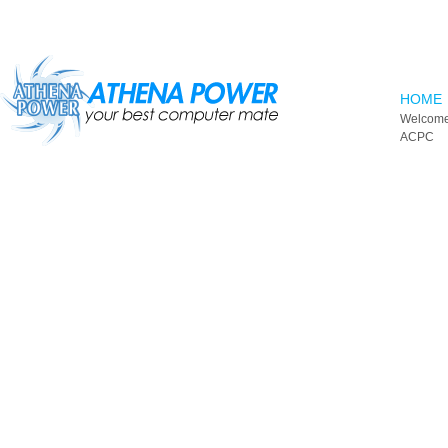
Skip to main content
HOME
Welcome
ACPC