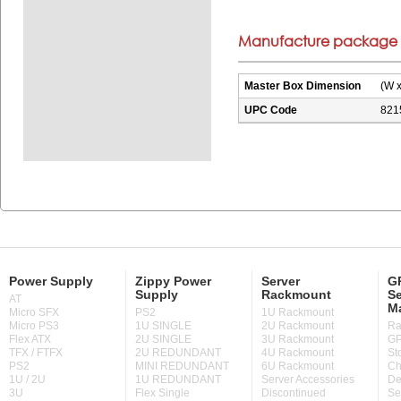
Manufacture package i
Master Box Dimension
(W x
UPC Code
821
Power Supply
Zippy Power
Server
GP
Supply
Rackmount
Se
AT
M
Micro SFX
PS2
1U Rackmount
Micro PS3
1U SINGLE
2U Rackmount
Ra
Flex ATX
2U SINGLE
3U Rackmount
GP
TFX / FTFX
2U REDUNDANT
4U Rackmount
St
PS2
MINI REDUNDANT
6U Rackmount
Ch
1U / 2U
1U REDUNDANT
Server Accessories
De
3U
Flex Single
Discontinued
Se