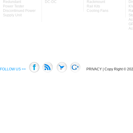
Redundant
DC-DC
Rackmount
Di
Power Tester
Rail Kits
KV
Discontinued Power
Cooling Fans
Ra
Supply Unit
St
Ac
GP
Ac
FOLLOW US >>
PRIVACY
| Copy Right © 2