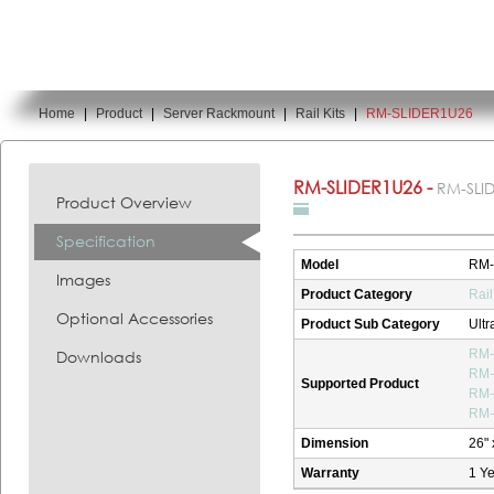
Home
|
Product
|
Server Rackmount
|
Rail Kits
|
RM-SLIDER1U26
You are here:
RM-SLIDER1U26 -
RM-SLI
Product Overview
Specification
Model
RM-
Images
Product Category
Rail
Optional Accessories
Product Sub Category
Ultr
Downloads
RM-
RM-
Supported Product
RM-
RM-
Dimension
26" 
Warranty
1 Ye