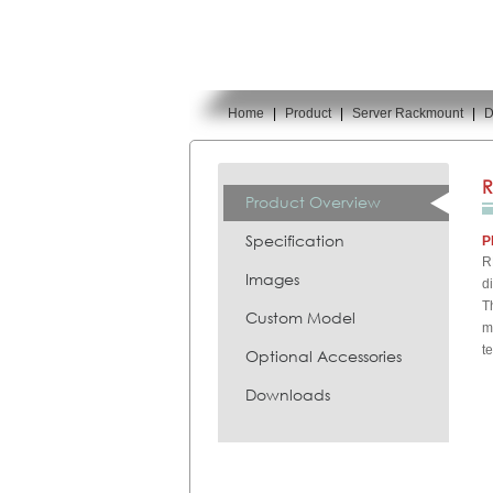
Home
|
Product
|
Server Rackmount
|
D
You are here:
R
Product Overview
Specification
P
R
Images
d
T
Custom Model
m
t
Optional Accessories
Downloads