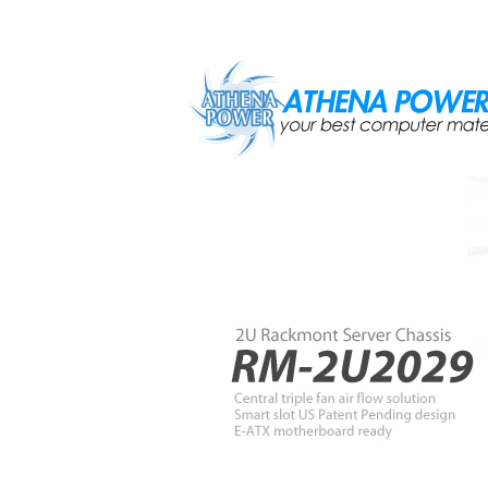
Skip to main content