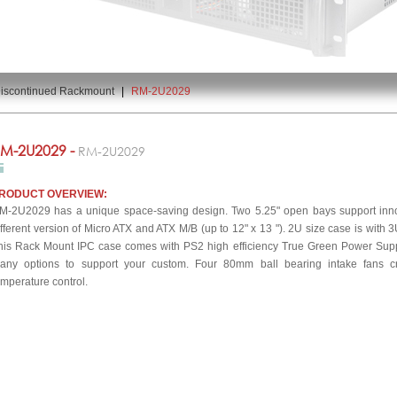
iscontinued Rackmount
|
RM-2U2029
M-2U2029 -
RM-2U2029
RODUCT OVERVIEW:
M-2U2029 has a unique space-saving design. Two 5.25" open bays support innov
ifferent version of Micro ATX and ATX M/B (up to 12" x 13 "). 2U size case is with 3
his Rack Mount IPC case comes with PS2 high efficiency True Green Power Sup
any options to support your custom. Four 80mm ball bearing intake fans cre
emperature control.