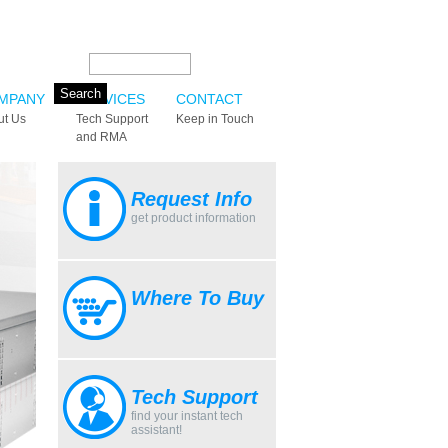
Search this site:
MPANY
SERVICES
CONTACT
ut Us
Tech Support
Keep in Touch
and RMA
Request Info
get product information
Where To Buy
Tech Support
find your instant tech
assistant!