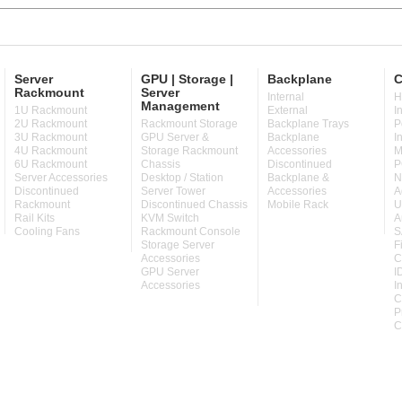
Server
GPU | Storage |
Backplane
C
Rackmount
Server
Internal
H
Management
1U Rackmount
External
I
2U Rackmount
Rackmount Storage
Backplane Trays
P
3U Rackmount
GPU Server &
Backplane
I
4U Rackmount
Storage Rackmount
Accessories
M
6U Rackmount
Chassis
Discontinued
P
Server Accessories
Desktop / Station
Backplane &
N
Discontinued
Server Tower
Accessories
A
Rackmount
Discontinued Chassis
Mobile Rack
U
Rail Kits
KVM Switch
A
Cooling Fans
Rackmount Console
S
Storage Server
F
Accessories
C
GPU Server
I
Accessories
I
C
P
C