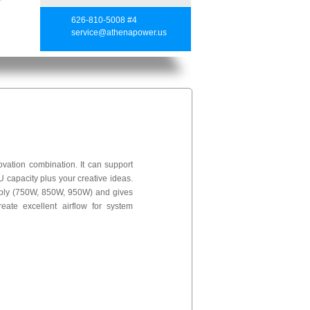
626-810-5008 #4
service@athenapower.us
ation combination. It can support
U capacity plus your creative ideas.
ply (750W, 850W, 950W) and gives
ate excellent airflow for system