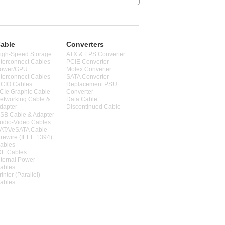
able
Converters
igh-Speed Storage
ATX & EPS Converter
nterconnect Cables
PCIE Converter
ower/GPU
Molex Converter
nterconnect Cables
SATA Converter
CIO Cables
Replacement PSU
CIe Graphic Cable
Converter
etworking Cable &
Data Cable
dapter
Discontinued Cable
SB Cable & Adapter
udio-Video Cables
ATA/eSATA Cable
irewire (IEEE 1394)
ables
DE Cables
nternal Power
ables
rinter (Parallel)
ables