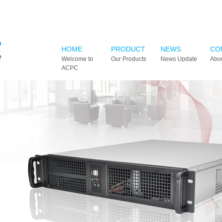
HOME
PRODUCT
NEWS
CO
Welcome to
Our Products
News Update
Abo
ACPC