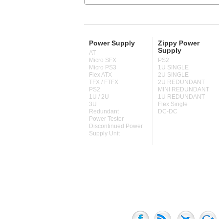
Power Supply
Zippy Power
Supply
AT
Micro SFX
PS2
Micro PS3
1U SINGLE
Flex ATX
2U SINGLE
TFX / FTFX
2U REDUNDANT
PS2
MINI REDUNDANT
1U / 2U
1U REDUNDANT
3U
Flex Single
Redundant
DC-DC
Power Tester
Discontinued Power
Supply Unit