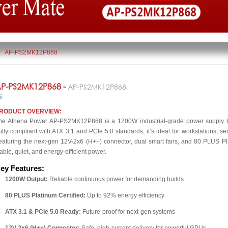
|
AP-PS2MK12P868
P-PS2MK12P868 -
AP-PS2MK12P868
RODUCT OVERVIEW:
he Athena Power AP-PS2MK12P868 is a 1200W industrial-grade power supply bui
ully compliant with ATX 3.1 and PCIe 5.0 standards, it’s ideal for workstations, s
eaturing the next-gen 12V-2x6 (H++) connector, dual smart fans, and 80 PLUS Plat
table, quiet, and energy-efficient power.
ey Features:
1200W Output:
Reliable continuous power for demanding builds
80 PLUS Platinum Certified:
Up to 92% energy efficiency
ATX 3.1 & PCIe 5.0 Ready:
Future-proof for next-gen systems