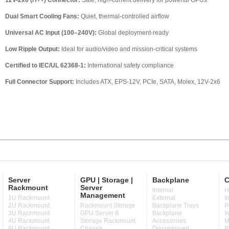
12V-2x6 (H++) Connector:
Safe, high-current delivery for powerful GPUs
Dual Smart Cooling Fans:
Quiet, thermal-controlled airflow
Universal AC Input (100–240V):
Global deployment-ready
Low Ripple Output:
Ideal for audio/video and mission-critical systems
Certified to IEC/UL 62368-1:
International safety compliance
Full Connector Support:
Includes ATX, EPS-12V, PCIe, SATA, Molex, 12V-2x6
Server
GPU | Storage |
Backplane
C
Rackmount
Server
Internal
H
Management
1U Rackmount
External
I
2U Rackmount
Rackmount Storage
Backplane Trays
P
3U Rackmount
GPU Server &
Backplane
I
4U Rackmount
Storage Rackmount
Accessories
M
6U Rackmount
Chassis
Discontinued
P