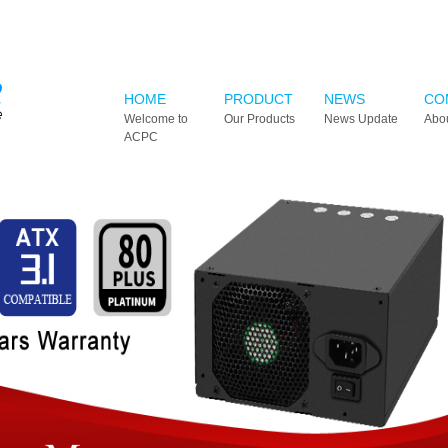
HOME
PRODUCT
NEWS
CO
Welcome to
Our Products
News Update
Abo
ACPC