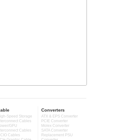
able
Converters
igh-Speed Storage
ATX & EPS Converter
nterconnect Cables
PCIE Converter
ower/GPU
Molex Converter
nterconnect Cables
SATA Converter
CIO Cables
Replacement PSU
CIe Graphic Cable
Converter