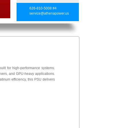
626-810-5008 #4
service@athenapower.us
lt for high-performance systems.
ervers, and GPU-heavy applications.
inum efficiency, this PSU delivers