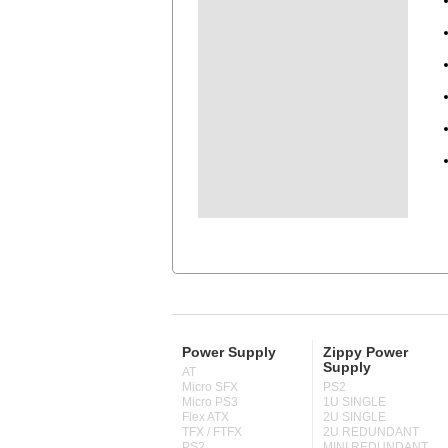
Power Supply
Zippy Power
Supply
AT
Micro SFX
PS2
Micro PS3
1U SINGLE
Flex ATX
2U SINGLE
TFX / FTFX
2U REDUNDANT
PS2
MINI REDUNDANT