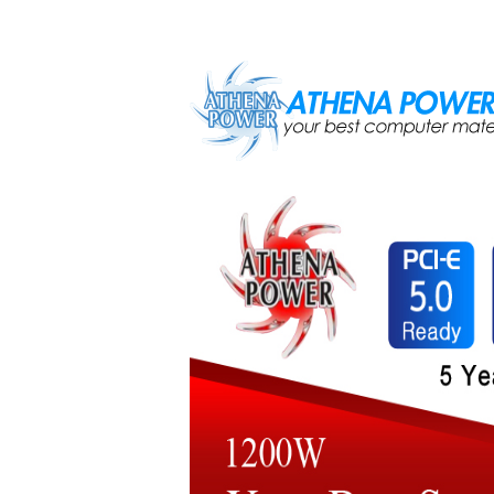
Skip to main content