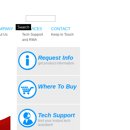
Search this site:
MPANY
SERVICES
CONTACT
ut Us
Tech Support
Keep in Touch
and RMA
Request Info
get product information
Where To Buy
Tech Support
find your instant tech
assistant!