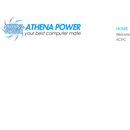
Skip to main content
HOME
Welcome
ACPC