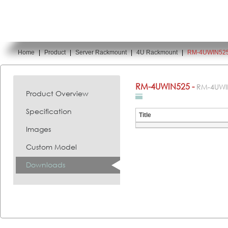
Home
|
Product
|
Server Rackmount
|
4U Rackmount
|
RM-4UWIN52
You are here:
RM-4UWIN525 -
RM-4UWI
Product Overview
Specification
Title
Images
Custom Model
Downloads