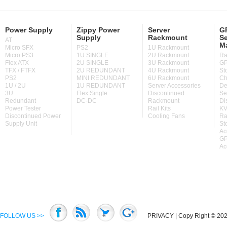
Power Supply
Zippy Power
Server
GP
Supply
Rackmount
Se
AT
M
Micro SFX
PS2
1U Rackmount
Micro PS3
1U SINGLE
2U Rackmount
Ra
Flex ATX
2U SINGLE
3U Rackmount
GP
TFX / FTFX
2U REDUNDANT
4U Rackmount
St
PS2
MINI REDUNDANT
6U Rackmount
Ch
1U / 2U
1U REDUNDANT
Server Accessories
De
3U
Flex Single
Discontinued
Se
Redundant
DC-DC
Rackmount
Di
Power Tester
Rail Kits
KV
Discontinued Power
Cooling Fans
Ra
Supply Unit
St
Ac
GP
Ac
FOLLOW US >>
PRIVACY
| Copy Right © 2