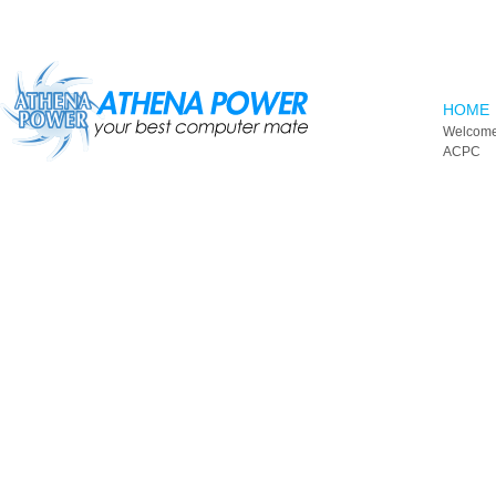
Skip to main content
HOME
Welcome
ACPC