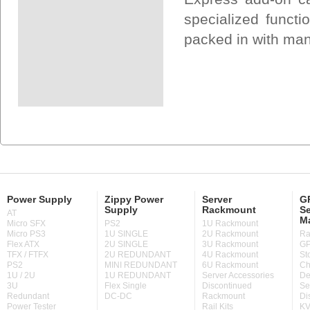
specialized funct
packed in with many
Power Supply
Zippy Power
Server
GP
Supply
Rackmount
Se
AT
M
Micro SFX
PS2
1U Rackmount
Micro PS3
1U SINGLE
2U Rackmount
Ra
Flex ATX
2U SINGLE
3U Rackmount
GP
TFX / FTFX
2U REDUNDANT
4U Rackmount
St
PS2
MINI REDUNDANT
6U Rackmount
Ch
1U / 2U
1U REDUNDANT
Server Accessories
De
3U
Flex Single
Discontinued
Se
Redundant
DC-DC
Rackmount
Di
Power Tester
Rail Kits
KV