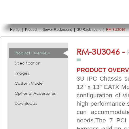
Home
|
Product
|
Server Rackmount
|
3U Rackmount
|
RM-3U3046
You are here:
RM-3U3046 -
Product Overview
Specification
PRODUCT OVERV
Images
3U IPC Chassis su
Custom Model
12" x 13" EATX Mot
Optional Accessories
configuration of vi
high performance 
Downloads
can accommodate
needs.The 7 PCI 
Express add-on c