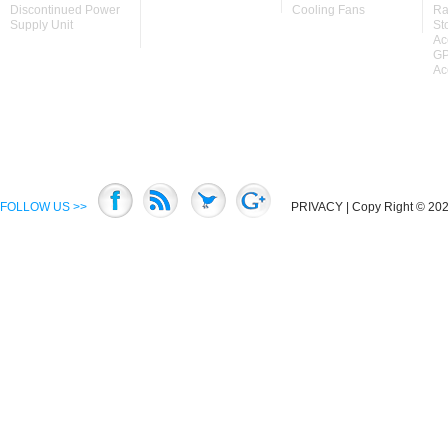
Discontinued Power
Cooling Fans
Ra
Supply Unit
St
Ac
GP
Ac
FOLLOW US >>
PRIVACY
| Copy Right © 2