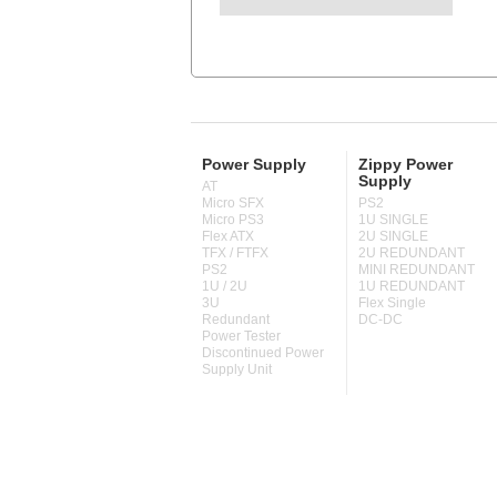
Power Supply
Zippy Power
Supply
AT
Micro SFX
PS2
Micro PS3
1U SINGLE
Flex ATX
2U SINGLE
TFX / FTFX
2U REDUNDANT
PS2
MINI REDUNDANT
1U / 2U
1U REDUNDANT
3U
Flex Single
Redundant
DC-DC
Power Tester
Discontinued Power
Supply Unit