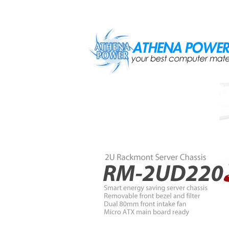
Skip to main content