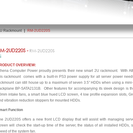
U Rackmount
|
RM-2UD220S
M-2UD220S -
RM-2UD220S
RODUCT OVERVIEW:
thena Computer Power proudly presents their new smart 2U rackmount. With At
his rackmount comes with a built-in PS3 power supply for all server power need
ackmount can still house up to a maximum of seven 3.5” HDDs when using a mini-I
ackplane BP-SATA2131B. Other features for accompanying its sleek design is the
0mm intake fans, a smart blue hued LCD screen, 4 low profile expansion slots, Gr
nd vibration reduction stoppers for mounted HDDs.
mart Function
he 2UD220S offers a new front LCD display that will assist with managing ser
creen will check the start-up time of the server, the status of all installed HDDs,
peed of the system fan.