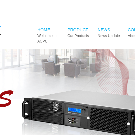
HOME
PRODUCT
NEWS
CO
Welcome to
Our Products
News Update
Abo
ACPC