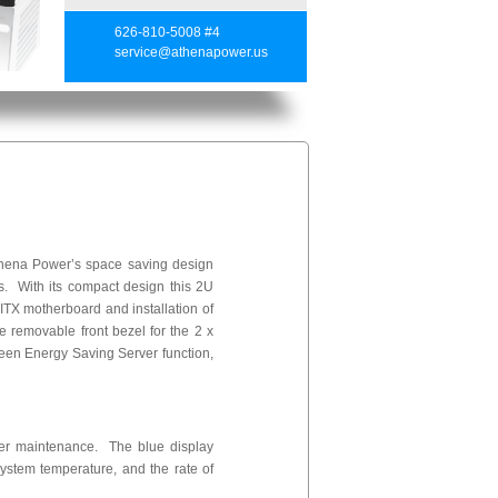
626-810-5008 #4
service@athenapower.us
hena Power’s space saving design
s. With its compact design this 2U
TX motherboard and installation of
 removable front bezel for the 2 x
een Energy Saving Server function,
ver maintenance. The blue display
 system temperature, and the rate of