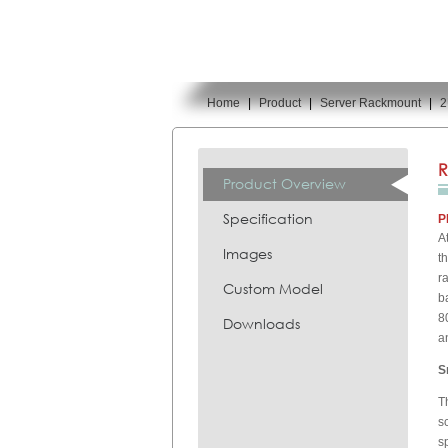
Home
|
Product
|
Server Rackmount
|
2
You are here:
R
Product Overview
Specification
P
A
Images
t
r
Custom Model
b
8
Downloads
a
S
T
s
s