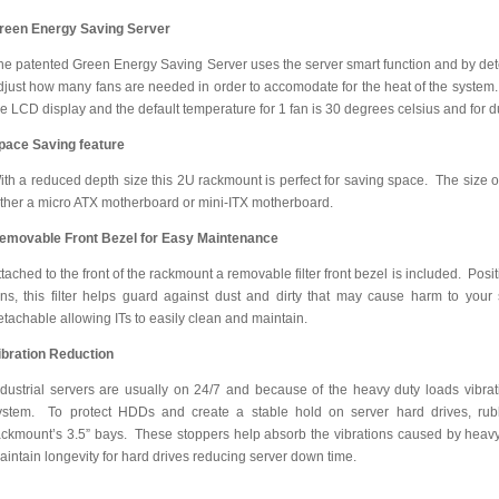
reen Energy Saving Server
he patented Green Energy Saving Server uses the server smart function and by detec
djust how many fans are needed in order to accomodate for the heat of the system. 
he LCD display and the default temperature for 1 fan is 30 degrees celsius and for dua
pace Saving feature
ith a reduced depth size this 2U rackmount is perfect for saving space. The size of
ither a micro ATX motherboard or mini-ITX motherboard.
emovable Front Bezel for Easy Maintenance
ttached to the front of the rackmount a removable filter front bezel is included. Posi
ans, this filter helps guard against dust and dirty that may cause harm to your
etachable allowing ITs to easily clean and maintain.
ibration Reduction
ndustrial servers are usually on 24/7 and because of the heavy duty loads vibrat
ystem. To protect HDDs and create a stable hold on server hard drives, ru
ackmount’s 3.5” bays. These stoppers help absorb the vibrations caused by heavy
aintain longevity for hard drives reducing server down time.