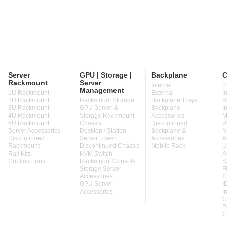
Server
GPU | Storage |
Backplane
C
Rackmount
Server
Internal
H
Management
1U Rackmount
External
I
2U Rackmount
Rackmount Storage
Backplane Trays
P
3U Rackmount
GPU Server &
Backplane
I
4U Rackmount
Storage Rackmount
Accessories
M
6U Rackmount
Chassis
Discontinued
P
Server Accessories
Desktop / Station
Backplane &
N
Discontinued
Server Tower
Accessories
A
Rackmount
Discontinued Chassis
Mobile Rack
U
Rail Kits
KVM Switch
A
Cooling Fans
Rackmount Console
S
Storage Server
F
Accessories
C
GPU Server
I
Accessories
I
C
P
C