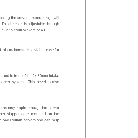
ting the server temperature, it will
This function is adjustable through
l fans it will activate at 40.
 this rackmount is a viable case for
tioned in front of the 2x 80mm intake
 server system. This bezel is also
ions may ripple through the server
bber stoppers are mounted on the
 loads within servers and can help