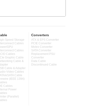
able
Converters
igh-Speed Storage
ATX & EPS Converter
nterconnect Cables
PCIE Converter
ower/GPU
Molex Converter
nterconnect Cables
SATA Converter
CIO Cables
Replacement PSU
CIe Graphic Cable
Converter
etworking Cable &
Data Cable
dapter
Discontinued Cable
SB Cable & Adapter
udio-Video Cables
ATA/eSATA Cable
irewire (IEEE 1394)
ables
DE Cables
nternal Power
ables
rinter (Parallel)
ables