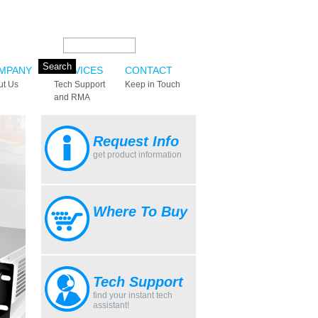
Search this site:
MPANY
SERVICES
CONTACT
ut Us
Tech Support
Keep in Touch
and RMA
Request Info
get product information
Where To Buy
Tech Support
find your instant tech
assistant!