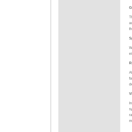
G
T
a
t
S
W
e
R
A
f
d
V
I
s
r
m