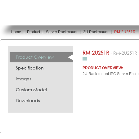
Home
|
Product
|
Server Rackmount
|
2U Rackmount
|
RM-2U251R
You are here:
RM-2U251R -
RM-2U251R
Product Overview
Specification
PRODUCT OVERVIEW:
2U Rack-mount IPC Server Enclo
Images
Custom Model
Downloads