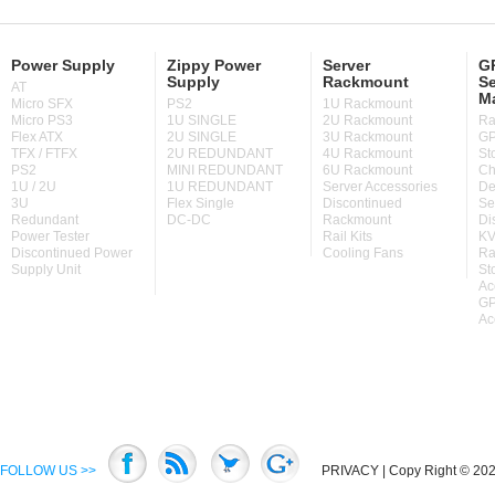
Power Supply
Zippy Power
Server
GP
Supply
Rackmount
Se
AT
M
Micro SFX
PS2
1U Rackmount
Micro PS3
1U SINGLE
2U Rackmount
Ra
Flex ATX
2U SINGLE
3U Rackmount
GP
TFX / FTFX
2U REDUNDANT
4U Rackmount
St
PS2
MINI REDUNDANT
6U Rackmount
Ch
1U / 2U
1U REDUNDANT
Server Accessories
De
3U
Flex Single
Discontinued
Se
Redundant
DC-DC
Rackmount
Di
Power Tester
Rail Kits
KV
Discontinued Power
Cooling Fans
Ra
Supply Unit
St
Ac
GP
Ac
FOLLOW US >>
PRIVACY
| Copy Right © 2