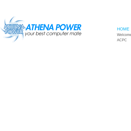
Skip to main content
HOME
Welcome
ACPC