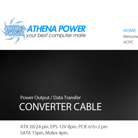
Skip to main content
HOME
Welcome
ACPC