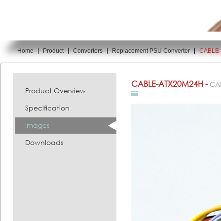
Home
|
Product
|
Converters
|
Replacement PSU Converter
|
CABLE
You are here:
CABLE-ATX20M24H -
CA
Product Overview
Specification
Images
Downloads