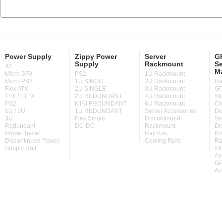
Power Supply
Zippy Power
Server
GP
Supply
Rackmount
Se
AT
M
Micro SFX
PS2
1U Rackmount
Micro PS3
1U SINGLE
2U Rackmount
Ra
Flex ATX
2U SINGLE
3U Rackmount
GP
TFX / FTFX
2U REDUNDANT
4U Rackmount
St
PS2
MINI REDUNDANT
6U Rackmount
Ch
1U / 2U
1U REDUNDANT
Server Accessories
De
3U
Flex Single
Discontinued
Se
Redundant
DC-DC
Rackmount
Di
Power Tester
Rail Kits
KV
Discontinued Power
Cooling Fans
Ra
Supply Unit
St
Ac
GP
Ac