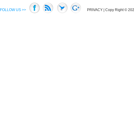
FOLLOW US >>
PRIVACY
| Copy Right © 2