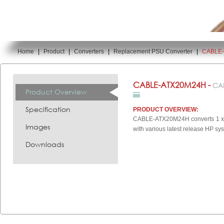
Home
|
Product
|
Converters
|
Replacement PSU Converter
|
CABLE
You are here:
CABLE-ATX20M24H -
CA
Product Overview
Specification
PRODUCT OVERVIEW:
CABLE-ATX20M24H converts 1 x AT
Images
with various latest release HP sy
Downloads