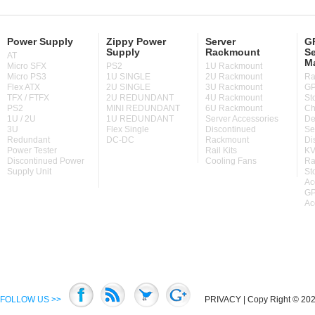
Power Supply
Zippy Power
Server
GP
Supply
Rackmount
Se
AT
M
Micro SFX
PS2
1U Rackmount
Micro PS3
1U SINGLE
2U Rackmount
Ra
Flex ATX
2U SINGLE
3U Rackmount
GP
TFX / FTFX
2U REDUNDANT
4U Rackmount
St
PS2
MINI REDUNDANT
6U Rackmount
Ch
1U / 2U
1U REDUNDANT
Server Accessories
De
3U
Flex Single
Discontinued
Se
Redundant
DC-DC
Rackmount
Di
Power Tester
Rail Kits
KV
Discontinued Power
Cooling Fans
Ra
Supply Unit
St
Ac
GP
Ac
FOLLOW US >>
PRIVACY
| Copy Right © 2