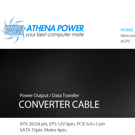
Skip to main content
HOME
Welcome
ACPC