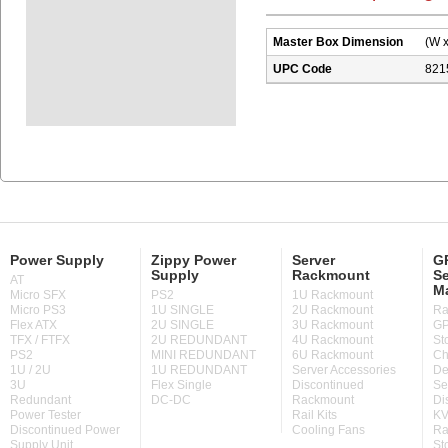
Master Box Dimension
(W x
UPC Code
821
Power Supply
Zippy Power
Server
GP
Supply
Rackmount
Se
AT
M
Micro SFX
PS2
1U Rackmount
Micro PS3
1U SINGLE
2U Rackmount
Ra
Flex ATX
2U SINGLE
3U Rackmount
GP
TFX / FTFX
2U REDUNDANT
4U Rackmount
St
PS2
MINI REDUNDANT
6U Rackmount
Ch
1U / 2U
1U REDUNDANT
Server Accessories
De
3U
Flex Single
Discontinued
Se
Redundant
DC-DC
Rackmount
Di
Power Tester
Rail Kits
KV
Discontinued Power
Cooling Fans
Ra
Supply Unit
St