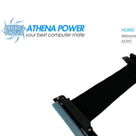
Skip to main content
HOME
Welcome
ACPC