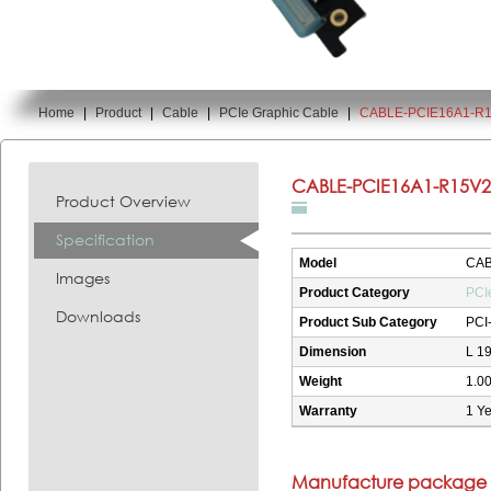
Home
|
Product
|
Cable
|
PCIe Graphic Cable
|
CABLE-PCIE16A1-R
You are here:
CABLE-PCIE16A1-R15V2
Product Overview
Specification
Model
CAB
Images
Product Category
PCI
Downloads
Product Sub Category
PCI
Dimension
L 1
Weight
1.00
Warranty
1 Ye
Manufacture package i