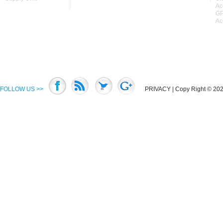
Ac
GP
Ac
FOLLOW US >>
PRIVACY
| Copy Right © 2