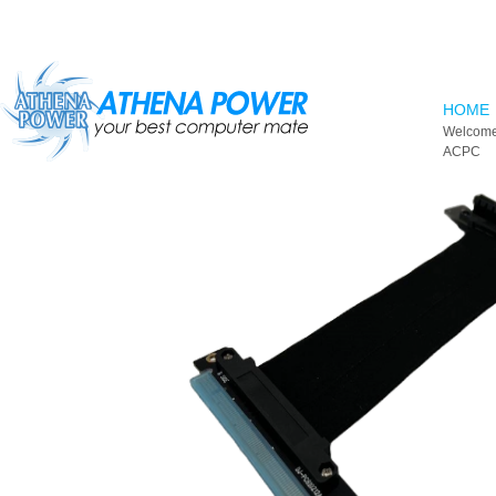
Skip to main content
HOME
Welcome
ACPC