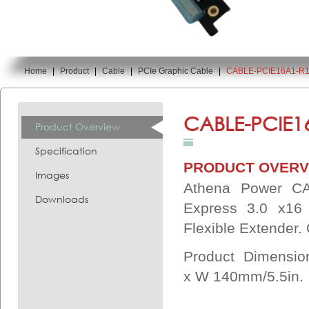
Home
|
Product
|
Cable
|
PCIe Graphic Cable
|
CABLE-PCIE16A1-R
You are here:
CABLE-PCIE1
Product Overview
Specification
PRODUCT OVERV
Images
Athena Power CA
Downloads
Express 3.0 x16
Flexible Extender
Product Dimensi
x
W 140mm/5.5in.