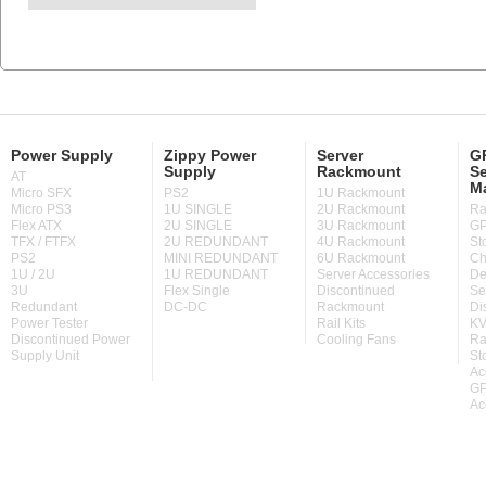
Power Supply
Zippy Power
Server
GP
Supply
Rackmount
Se
AT
M
Micro SFX
PS2
1U Rackmount
Micro PS3
1U SINGLE
2U Rackmount
Ra
Flex ATX
2U SINGLE
3U Rackmount
GP
TFX / FTFX
2U REDUNDANT
4U Rackmount
St
PS2
MINI REDUNDANT
6U Rackmount
Ch
1U / 2U
1U REDUNDANT
Server Accessories
De
3U
Flex Single
Discontinued
Se
Redundant
DC-DC
Rackmount
Di
Power Tester
Rail Kits
KV
Discontinued Power
Cooling Fans
Ra
Supply Unit
St
Ac
GP
Ac