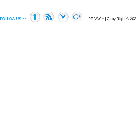
FOLLOW US >>
PRIVACY
| Copy Right © 2