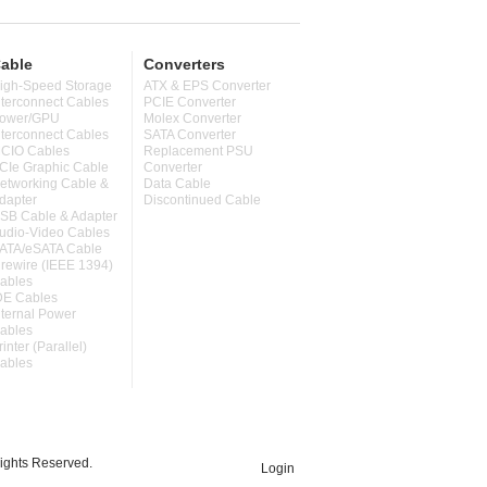
able
Converters
igh-Speed Storage
ATX & EPS Converter
nterconnect Cables
PCIE Converter
ower/GPU
Molex Converter
nterconnect Cables
SATA Converter
CIO Cables
Replacement PSU
CIe Graphic Cable
Converter
etworking Cable &
Data Cable
dapter
Discontinued Cable
SB Cable & Adapter
udio-Video Cables
ATA/eSATA Cable
irewire (IEEE 1394)
ables
DE Cables
nternal Power
ables
rinter (Parallel)
ables
ghts Reserved.
Login