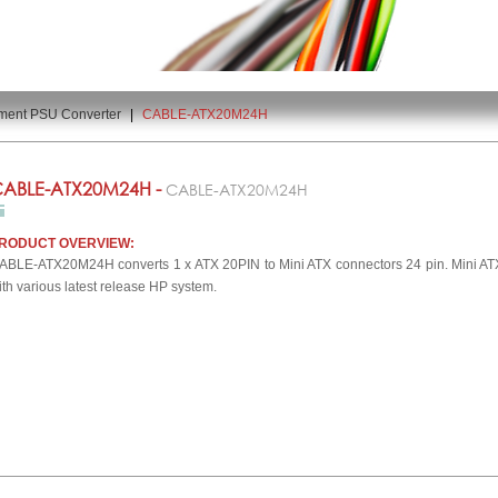
ment PSU Converter
|
CABLE-ATX20M24H
ABLE-ATX20M24H -
CABLE-ATX20M24H
RODUCT OVERVIEW:
ABLE-ATX20M24H converts 1 x ATX 20PIN to Mini ATX connectors 24 pin. Mini ATX 
ith various latest release HP system.