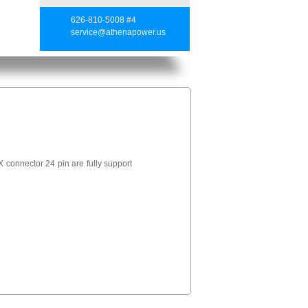
626-810-5008 #4
service@athenapower.us
connector 24 pin are fully support