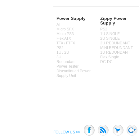
Power Supply
Zippy Power
Supply
AT
Micro SFX
PS2
Micro PS3
1U SINGLE
Flex ATX
2U SINGLE
TFX / FTFX
2U REDUNDANT
PS2
MINI REDUNDANT
1U / 2U
1U REDUNDANT
3U
Flex Single
Redundant
DC-DC
Power Tester
Discontinued Power
Supply Unit
FOLLOW US >>