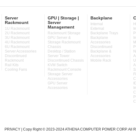
Server
GPU | Storage |
Backplane
C
Rackmount
Server
Internal
H
Management
1U Rackmount
External
I
2U Rackmount
Rackmount Storage
Backplane Trays
P
3U Rackmount
GPU Server &
Backplane
I
4U Rackmount
Storage Rackmount
Accessories
M
6U Rackmount
Chassis
Discontinued
P
Server Accessories
Desktop / Station
Backplane &
N
Discontinued
Server Tower
Accessories
A
Rackmount
Discontinued Chassis
Mobile Rack
U
Rail Kits
KVM Switch
A
Cooling Fans
Rackmount Console
S
Storage Server
F
Accessories
C
GPU Server
I
Accessories
I
C
P
C
PRIVACY
| Copy Right © 2023-2024 ATHENA COMPUTER POWER CORP. All Ri