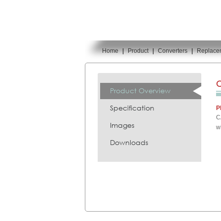
Home
|
Product
|
Converters
|
Replace
You are here:
C
Product Overview
Specification
P
C
Images
w
Downloads