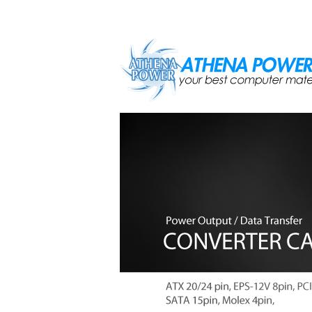
Skip to main content