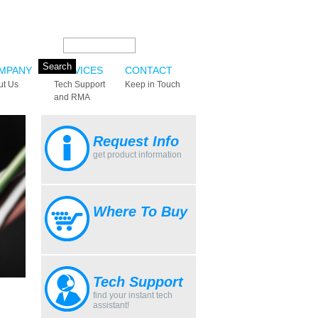
Search this site:
MPANY
SERVICES
CONTACT
ut Us
Tech Support
Keep in Touch
and RMA
Request Info
get product information
Where To Buy
Tech Support
find your instant tech
assistant!