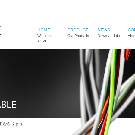
HOME
PRODUCT
NEWS
CO
Welcome to
Our Products
News Update
Abo
ACPC