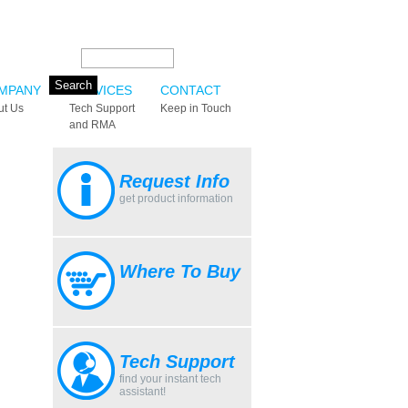
Search this site:
MPANY
SERVICES
CONTACT
ut Us
Tech Support
Keep in Touch
and RMA
Request Info
get product information
Where To Buy
Tech Support
find your instant tech
assistant!