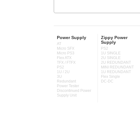
Power Supply
Zippy Power
Supply
AT
Micro SFX
PS2
Micro PS3
1U SINGLE
Flex ATX
2U SINGLE
TFX / FTFX
2U REDUNDANT
PS2
MINI REDUNDANT
1U / 2U
1U REDUNDANT
3U
Flex Single
Redundant
DC-DC
Power Tester
Discontinued Power
Supply Unit