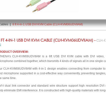
Cables
|
6 ft 4-in-1 USB DVI KVM Cable (CLH-KVM06UDVIIAM)
 FT 4-IN-1 USB DVI KVM CABLE (CLH-KVM06UDVIIAM) -
CLH-
RODUCT OVERVIEW:
THENA's CLH-KVM06UDVIIAM is a 6ft USB DVI KVM cable with DVI video,
icrophone combined together, which transmits 4 kinds of signals all in one single c
ur CLH-KVM06UDVIIAM with 4-in-1 design enables connecting from computer to
nd microphone supported in a cost-effective way conveniently, preventing tangles
he same time.
VI-I dual link connector and standard wire structure support high resolution DVI 
elp eliminate EMI interference. It is constructed with high-quality materials with long