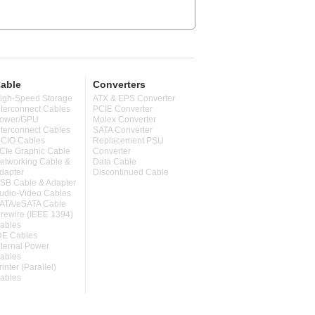
able
Converters
igh-Speed Storage
ATX & EPS Converter
nterconnect Cables
PCIE Converter
ower/GPU
Molex Converter
nterconnect Cables
SATA Converter
CIO Cables
Replacement PSU
CIe Graphic Cable
Converter
etworking Cable &
Data Cable
dapter
Discontinued Cable
SB Cable & Adapter
udio-Video Cables
ATA/eSATA Cable
irewire (IEEE 1394)
ables
DE Cables
nternal Power
ables
rinter (Parallel)
ables