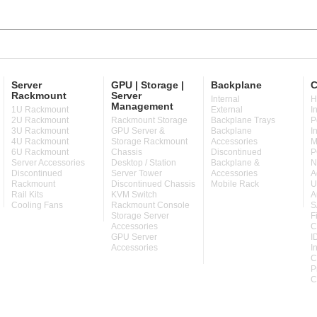
Server
GPU | Storage |
Backplane
C
Rackmount
Server
Internal
H
Management
1U Rackmount
External
I
2U Rackmount
Rackmount Storage
Backplane Trays
P
3U Rackmount
GPU Server &
Backplane
I
4U Rackmount
Storage Rackmount
Accessories
M
6U Rackmount
Chassis
Discontinued
P
Server Accessories
Desktop / Station
Backplane &
N
Discontinued
Server Tower
Accessories
A
Rackmount
Discontinued Chassis
Mobile Rack
U
Rail Kits
KVM Switch
A
Cooling Fans
Rackmount Console
S
Storage Server
F
Accessories
C
GPU Server
I
Accessories
I
C
P
C