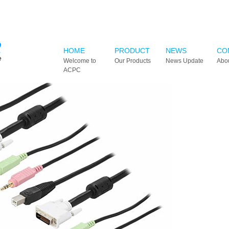
HOME
PRODUCT
NEWS
CO
Welcome to
Our Products
News Update
Abo
ACPC