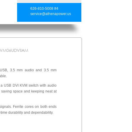
626-810-5008 #4
service@athenapower.us
KVM06UDVIIAM
 USB, 3.5 mm audio and 3.5 mm
able.
 a USB DVI KVM switch with audio
, saving space and keeping neat at
signals. Ferrite cores on both ends
-time durability and dependability.