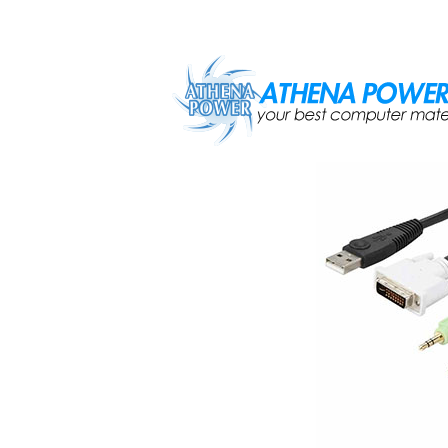
Skip to main content