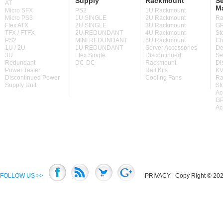
Supply
Rackmount
Se
AT
M
Micro SFX
PS2
1U Rackmount
Micro PS3
1U SINGLE
2U Rackmount
Ra
Flex ATX
2U SINGLE
3U Rackmount
GP
TFX / FTFX
2U REDUNDANT
4U Rackmount
St
PS2
MINI REDUNDANT
6U Rackmount
Ch
1U / 2U
1U REDUNDANT
Server Accessories
De
3U
Flex Single
Discontinued
Se
Redundant
DC-DC
Rackmount
Di
Power Tester
Rail Kits
KV
Discontinued Power
Cooling Fans
Ra
Supply Unit
St
Ac
GP
Ac
FOLLOW US >>
PRIVACY
| Copy Right © 2