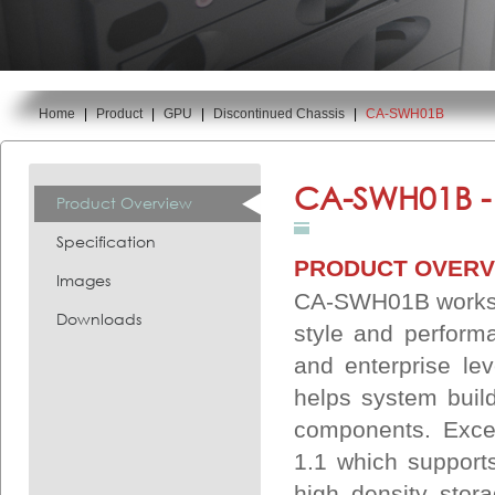
Home
|
Product
|
GPU
|
Discontinued Chassis
|
CA-SWH01B
You are here:
CA-SWH01B 
Product Overview
Specification
PRODUCT OVERV
Images
CA-SWH01B worksta
Downloads
style and performa
and enterprise le
helps system build
components. Exce
1.1 which support
high density stor