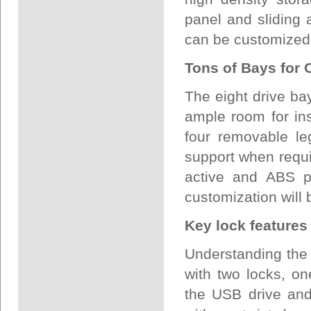
panel and sliding 
can be customized
Tons of Bays for 
The eight drive ba
ample room for in
four removable le
support when requi
active and ABS pl
customization will b
Key lock features
Understanding the
with two locks, on
the USB drive and