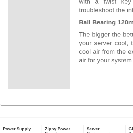
with a twist key
troubleshoot the int
Ball Bearing 120m
The bigger the bet
your server cool, t
cool air from the e
air for your system
Power Supply
Zippy Power
Server
GP