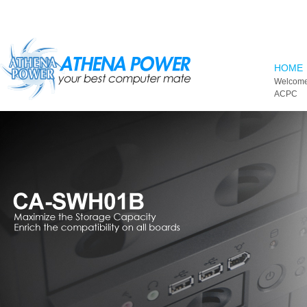
Skip to main content
HOME
Welcome
ACPC