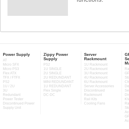
Power Supply
Zippy Power
Server
GP
Supply
Rackmount
Se
AT
M
Micro SFX
PS2
1U Rackmount
Micro PS3
1U SINGLE
2U Rackmount
Ra
Flex ATX
2U SINGLE
3U Rackmount
GP
TFX / FTFX
2U REDUNDANT
4U Rackmount
St
PS2
MINI REDUNDANT
6U Rackmount
Ch
1U / 2U
1U REDUNDANT
Server Accessories
De
3U
Flex Single
Discontinued
Se
Redundant
DC-DC
Rackmount
Di
Power Tester
Rail Kits
KV
Discontinued Power
Cooling Fans
Ra
Supply Unit
St
Ac
GP
Ac