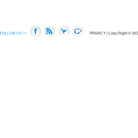
FOLLOW US >>
PRIVACY
| Copy Right © 2