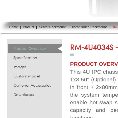
Home
|
Product
|
Server Rackmount
|
Discontinued Rackmount
|
RM-
You are here:
RM-4U4034S 
Product Overview
Specification
PRODUCT OVERV
Images
This 4U IPC chass
Custom Model
1x3.50" (Optional
Optional Accessories
in front + 2x80mm
the system temper
Downloads
enable hot-swap st
capacity and pe
functions.