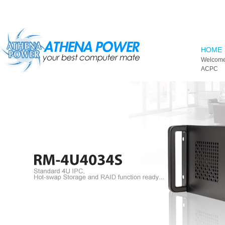
Skip to main content
HOME
Welcome
ACPC