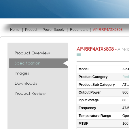
Home
|
Product
|
Power Supply
|
Redundant
|
AP-RRP4ATX6808
You are here:
AP-RRP4ATX6808 -
AP-R
Product Overview
Specification
Model
AP-
Images
Product Category
Red
Downloads
Product Sub Category
ATL
Product Review
Output Power
800
Input Votage
88 ~
Frequency
47/
Temperature Range
Oper
MTBF
100