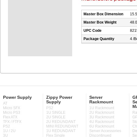
Master Box Dimension
15.5
Master Box Weight
48.0
UPC Code
821
Package Quantity
4 /B
Power Supply
Zippy Power
Server
GP
Supply
Rackmount
Se
AT
M
Micro SFX
PS2
1U Rackmount
Micro PS3
1U SINGLE
2U Rackmount
Ra
Flex ATX
2U SINGLE
3U Rackmount
GP
TFX / FTFX
2U REDUNDANT
4U Rackmount
St
PS2
MINI REDUNDANT
6U Rackmount
Ch
1U / 2U
1U REDUNDANT
Server Accessories
De
3U
Flex Single
Discontinued
Se