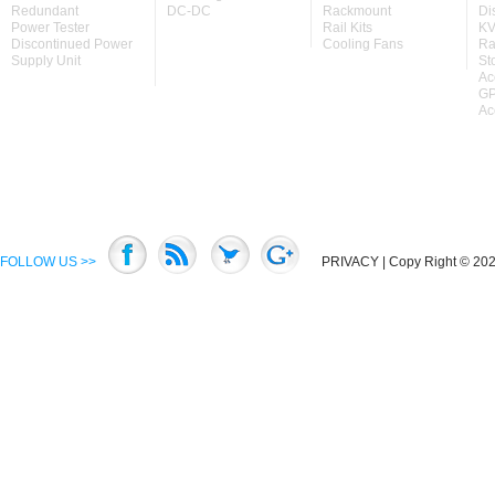
Redundant
DC-DC
Rackmount
Di
Power Tester
Rail Kits
KV
Discontinued Power
Cooling Fans
Ra
Supply Unit
St
Ac
GP
Ac
FOLLOW US >>
PRIVACY
| Copy Right © 2