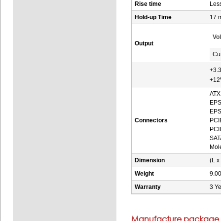
Rise time
Les
Hold-up Time
17 
Vo
Output
Cu
+3.
+12
ATX 
EPS
EPS 
Connectors
PCIE
PCIE
SATA
Mole
Dimension
(L x
Weight
9.00
Warranty
3 Ye
Manufacture package i