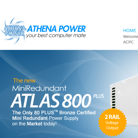
Skip to main content
HOME
Welcome
ACPC