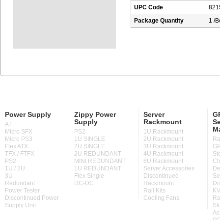
UPC Code
821
Package Quantity
1 /B
Power Supply
Zippy Power
Server
GP
Supply
Rackmount
Se
AT
M
Micro SFX
PS2
1U Rackmount
Micro PS3
1U SINGLE
2U Rackmount
Ra
Flex ATX
2U SINGLE
3U Rackmount
GP
TFX / FTFX
2U REDUNDANT
4U Rackmount
St
PS2
MINI REDUNDANT
6U Rackmount
Ch
1U / 2U
1U REDUNDANT
Server Accessories
De
3U
Flex Single
Discontinued
Se
Redundant
DC-DC
Rackmount
Di
Power Tester
Rail Kits
KV
Discontinued Power
Cooling Fans
Ra
Supply Unit
St
Ac