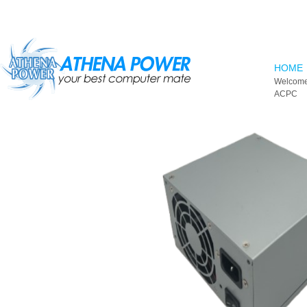
Skip to main content
HOME
Welcome
ACPC