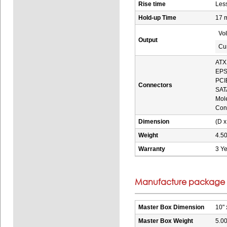
Rise time
Les
Hold-up Time
17 
Vo
Output
Cu
ATX 
EPS 
PCIE
Connectors
SATA
Mole
Conv
Dimension
(D x
Weight
4.50
Warranty
3 Ye
Manufacture package i
Master Box Dimension
10" 
Master Box Weight
5.00