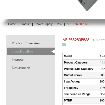
Home
|
Product
|
Power Supply
|
PS2
|
AP-PS3280P868
You are here:
AP-PS3280P868 -
AP-PS3
Product Overview
Specification
Model
AP-
Images
Product Category
PS2
Downloads
Product Sub Category
PS2
Output Power
800
Input Votage
100 
Frequency
47/
Temperature Range
Oper
MTBF
100