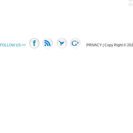
GP
Ac
FOLLOW US >>
PRIVACY
| Copy Right © 2