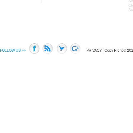
Ac
GP
Ac
FOLLOW US >>
PRIVACY
| Copy Right © 2