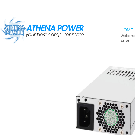
Skip to main content
HOME
Welcome
ACPC