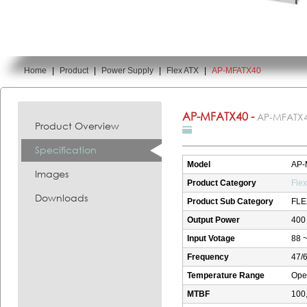
Home
|
Product
|
Power Supply
|
Flex ATX
|
AP-MFATX40
You are here:
AP-MFATX40 -
AP-MFATX
Product Overview
Specification
Model
AP-
Images
Product Category
Fle
Downloads
Product Sub Category
FLE
Output Power
400
Input Votage
88 ~
Frequency
47/
Temperature Range
Oper
MTBF
100