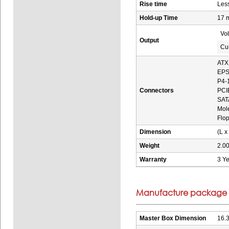
Rise time
Les
Hold-up Time
17 
Vo
Output
Cu
ATX
EPS
P4-1
Connectors
PCIE
SATA
Mole
Flop
Dimension
(L x
Weight
2.00
Warranty
3 Ye
Manufacture package i
Master Box Dimension
16.3