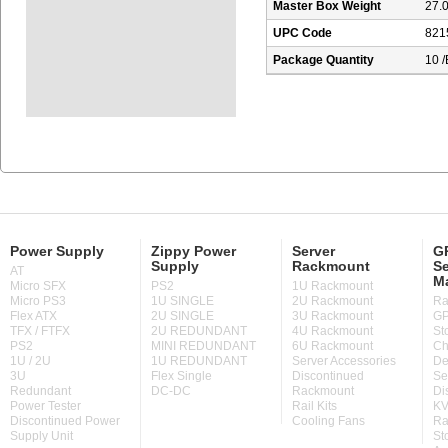
Master Box Weight
27.0
UPC Code
821
Package Quantity
10 
Power Supply
Zippy Power
Server
GP
Supply
Rackmount
Se
AT
M
Micro SFX
PS2
1U Rackmount
Micro PS3
1U SINGLE
2U Rackmount
Ra
Flex ATX
2U SINGLE
3U Rackmount
GP
TFX / FTFX
2U REDUNDANT
4U Rackmount
St
PS2
MINI REDUNDANT
6U Rackmount
Ch
1U / 2U
1U REDUNDANT
Server Accessories
De
3U
Flex Single
Discontinued
Se
Redundant
DC-DC
Rackmount
Di
Power Tester
Rail Kits
KV
Discontinued Power
Cooling Fans
Ra
Supply Unit
St