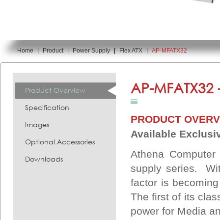
Home
|
Product
|
Power Supply
|
Flex ATX
|
AP-MFATX32
You are here:
AP-MFATX32 
Product Overview
Specification
PRODUCT OVERV
Images
Available Exclusiv
Optional Accessories
Athena Computer 
Downloads
supply series. Wi
factor is becomin
The first of its cl
power for Media an