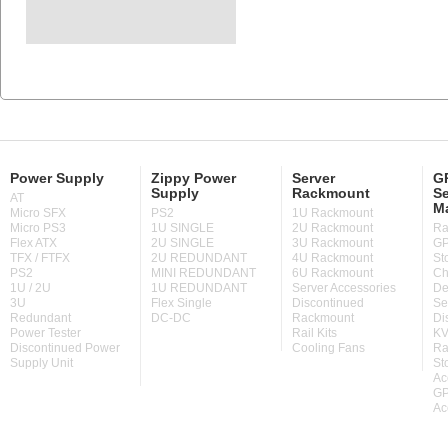
Power Supply
Zippy Power
Server
GP
Supply
Rackmount
Se
AT
M
Micro SFX
PS2
1U Rackmount
Micro PS3
1U SINGLE
2U Rackmount
Ra
Flex ATX
2U SINGLE
3U Rackmount
GP
TFX / FTFX
2U REDUNDANT
4U Rackmount
St
PS2
MINI REDUNDANT
6U Rackmount
Ch
1U / 2U
1U REDUNDANT
Server Accessories
De
3U
Flex Single
Discontinued
Se
Redundant
DC-DC
Rackmount
Di
Power Tester
Rail Kits
KV
Discontinued Power
Cooling Fans
Ra
Supply Unit
St
Ac
GP
Ac