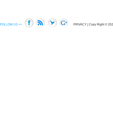
FOLLOW US >>
PRIVACY
| Copy Right © 2