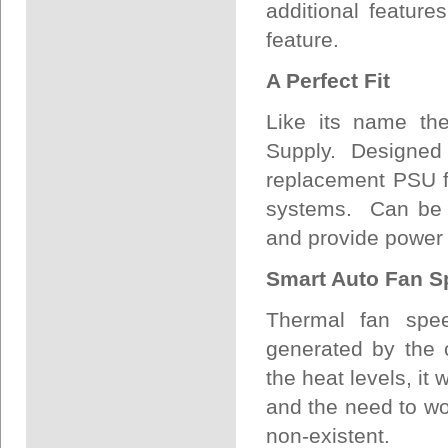
additional featu
feature.
A Perfect Fit
Like its name th
Supply. Designed 
replacement PSU f
systems. Can be u
and provide power f
Smart Auto Fan S
Thermal fan spee
generated by the 
the heat levels, it
and the need to wo
non-existent.