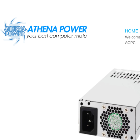
Skip to main content
HOME
Welcome
ACPC