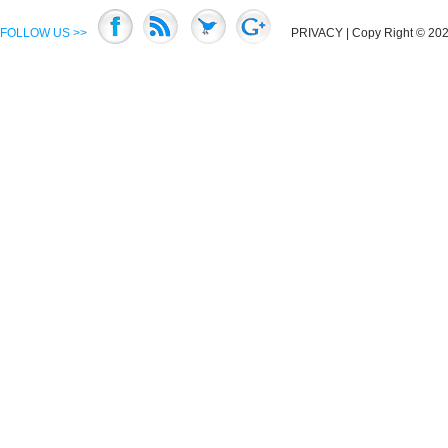
FOLLOW US >>
PRIVACY
| Copy Right © 2