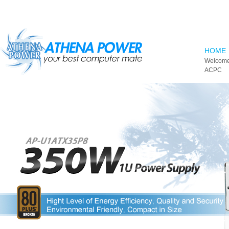
Skip to main content
HOME
Welcome
ACPC