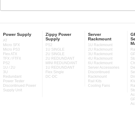
Power Supply
Zippy Power
Server
GP
Supply
Rackmount
Se
AT
M
Micro SFX
PS2
1U Rackmount
Micro PS3
1U SINGLE
2U Rackmount
Ra
Flex ATX
2U SINGLE
3U Rackmount
GP
TFX / FTFX
2U REDUNDANT
4U Rackmount
St
PS2
MINI REDUNDANT
6U Rackmount
Ch
1U / 2U
1U REDUNDANT
Server Accessories
De
3U
Flex Single
Discontinued
Se
Redundant
DC-DC
Rackmount
Di
Power Tester
Rail Kits
KV
Discontinued Power
Cooling Fans
Ra
Supply Unit
St
Ac
GP
Ac