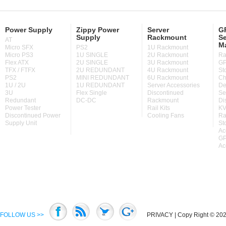
Power Supply
Zippy Power
Server
GP
Supply
Rackmount
Se
AT
M
Micro SFX
PS2
1U Rackmount
Micro PS3
1U SINGLE
2U Rackmount
Ra
Flex ATX
2U SINGLE
3U Rackmount
GP
TFX / FTFX
2U REDUNDANT
4U Rackmount
St
PS2
MINI REDUNDANT
6U Rackmount
Ch
1U / 2U
1U REDUNDANT
Server Accessories
De
3U
Flex Single
Discontinued
Se
Redundant
DC-DC
Rackmount
Di
Power Tester
Rail Kits
KV
Discontinued Power
Cooling Fans
Ra
Supply Unit
St
Ac
GP
Ac
FOLLOW US >>
PRIVACY
| Copy Right © 2