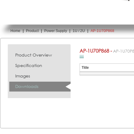
Home
|
Product
|
Power Supply
|
1U / 2U
|
AP-1U70P868
You are here:
AP-1U70P868 -
AP-1U70P
Product Overview
Specification
Title
Images
Downloads