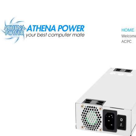
Skip to main content
HOME
Welcome
ACPC