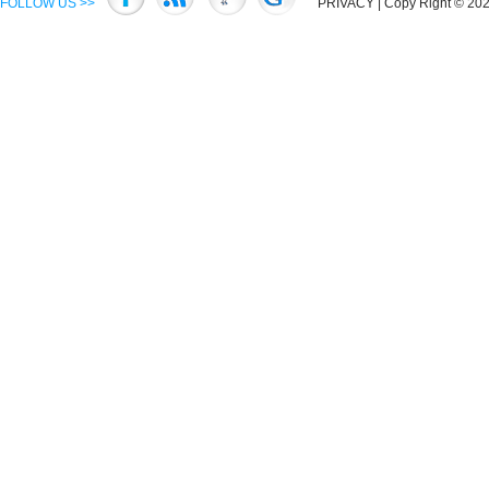
FOLLOW US >>
PRIVACY
| Copy Right © 2