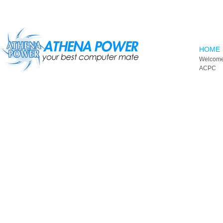
Skip to main content
HOME
Welcome
ACPC