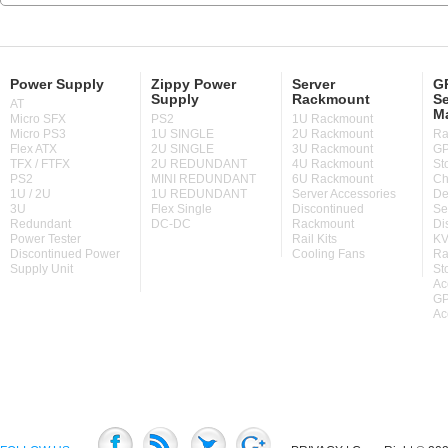
Power Supply
Zippy Power
Server
GP
Supply
Rackmount
Se
AT
M
Micro SFX
PS2
1U Rackmount
Micro PS3
1U SINGLE
2U Rackmount
Ra
Flex ATX
2U SINGLE
3U Rackmount
GP
TFX / FTFX
2U REDUNDANT
4U Rackmount
St
PS2
MINI REDUNDANT
6U Rackmount
Ch
1U / 2U
1U REDUNDANT
Server Accessories
De
3U
Flex Single
Discontinued
Se
Redundant
DC-DC
Rackmount
Di
Power Tester
Rail Kits
KV
Discontinued Power
Cooling Fans
Ra
Supply Unit
St
Ac
GP
Ac