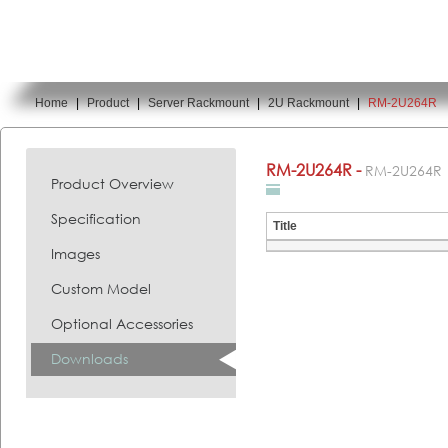
Home
|
Product
|
Server Rackmount
|
2U Rackmount
|
RM-2U264R
You are here:
RM-2U264R -
RM-2U264R
Product Overview
Specification
Title
Images
Custom Model
Optional Accessories
Downloads