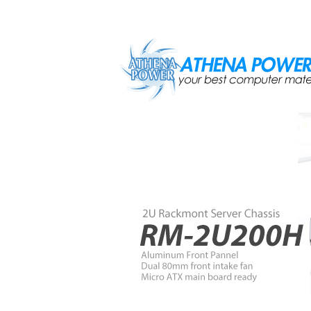
Skip to main content