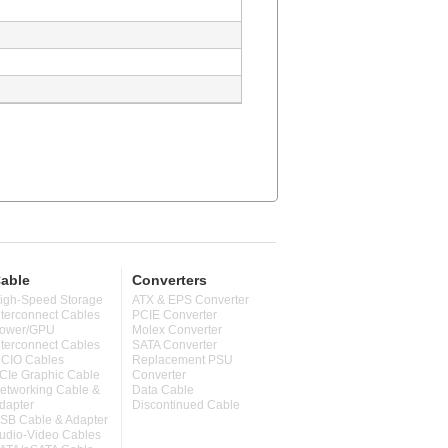
able
Converters
igh-Speed Storage
ATX & EPS Converter
nterconnect Cables
PCIE Converter
ower/GPU
Molex Converter
nterconnect Cables
SATA Converter
CIO Cables
Replacement PSU
CIe Graphic Cable
Converter
etworking Cable &
Data Cable
dapter
Discontinued Cable
SB Cable & Adapter
udio-Video Cables