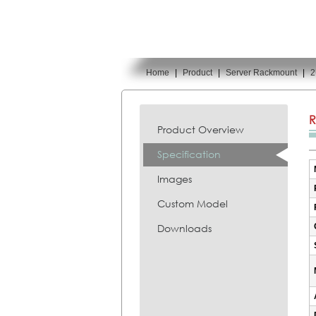
Home
|
Product
|
Server Rackmount
|
2
You are here:
R
Product Overview
Specification
Images
Custom Model
Downloads