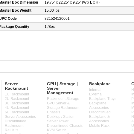
Master Box Dimension
19.75" x 22.25" x 9.25" (W x L x H)
Master Box Weight
15.00 lbs
UPC Code
821524120001
Package Quantity
1 /Box
Server
GPU | Storage |
Backplane
C
Rackmount
Server
Internal
H
Management
1U Rackmount
External
I
2U Rackmount
Rackmount Storage
Backplane Trays
P
3U Rackmount
GPU Server &
Backplane
I
4U Rackmount
Storage Rackmount
Accessories
M
6U Rackmount
Chassis
Discontinued
P
Server Accessories
Desktop / Station
Backplane &
N
Discontinued
Server Tower
Accessories
A
Rackmount
Discontinued Chassis
Mobile Rack
U
Rail Kits
KVM Switch
A