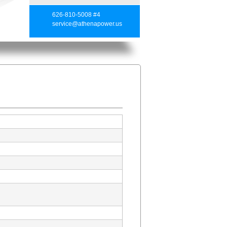
626-810-5008 #4
service@athenapower.us