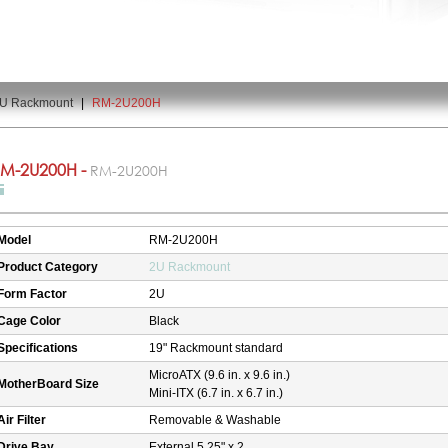
U Rackmount
|
RM-2U200H
M-2U200H -
RM-2U200H
Model
RM-2U200H
Product Category
2U Rackmount
Form Factor
2U
Cage Color
Black
Specifications
19" Rackmount standard
MicroATX (9.6 in. x 9.6 in.)
MotherBoard Size
Mini-ITX (6.7 in. x 6.7 in.)
Air Filter
Removable & Washable
Drive Bay
External 5.25" x 2