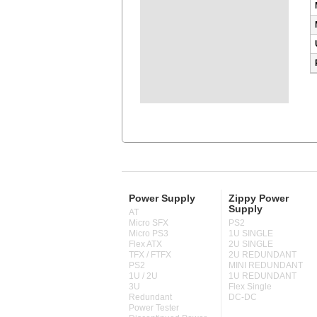
Power Supply
Zippy Power
Supply
AT
Micro SFX
PS2
Micro PS3
1U SINGLE
Flex ATX
2U SINGLE
TFX / FTFX
2U REDUNDANT
PS2
MINI REDUNDANT
1U / 2U
1U REDUNDANT
3U
Flex Single
Redundant
DC-DC
Power Tester