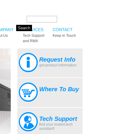
Search this site:
MPANY
SERVICES
CONTACT
ut Us
Tech Support
Keep in Touch
and RMA
Request Info
get product information
Where To Buy
Tech Support
find your instant tech
assistant!