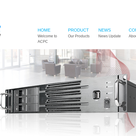
HOME
PRODUCT
NEWS
CO
Welcome to
Our Products
News Update
Abo
ACPC