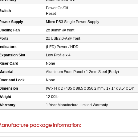
Power On/Off
Switch
Reset
Power Supply
Micro PS3 Single Power Supply
Cooling Fan
2x 80mm @ front
Ports
2x USB2.0-A @ front
Indicators
(LED) Power / HDD
Expansion Slot
Low Profile x 4
Riser Card
None
Material
Aluminum Front Panel / 1.2mm Steel (Body)
Door and Lock
None
Dimension
(W x H x D) 435 x 88.5 x 356.2 mm / 17.1" x 3.5" x 14"
Weight
12.00lb
Warranty
1 Year Manufacture Limited Warranty
anufacture package information: