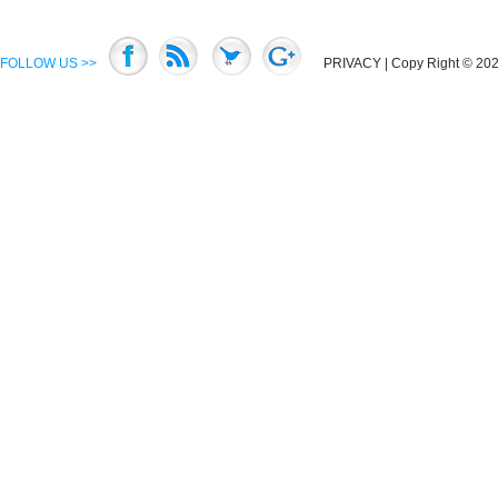
FOLLOW US >>
PRIVACY
| Copy Right © 2