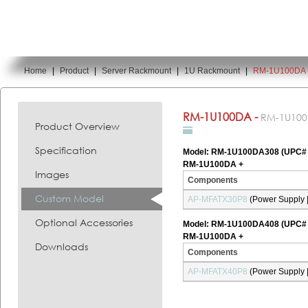
Home
|
Product
|
Server Rackmount
|
1U Rackmount
|
RM-1U100DA
You are here:
RM-1U100DA -
RM-1U10
Product Overview
Specification
Model: RM-1U100DA308 (UPC#
RM-1U100DA +
Images
Components
Custom Model
AP-MFATX30P8
(Power Supply |
Optional Accessories
Model: RM-1U100DA408 (UPC#
RM-1U100DA +
Downloads
Components
AP-MFATX40P8
(Power Supply |