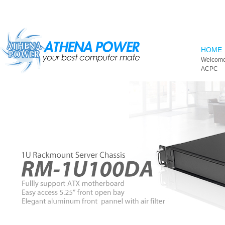
Skip to main content
HOME
Welcome
ACPC