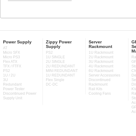
Power Supply
Zippy Power
Server
GP
Supply
Rackmount
Se
AT
M
Micro SFX
PS2
1U Rackmount
Micro PS3
1U SINGLE
2U Rackmount
Ra
Flex ATX
2U SINGLE
3U Rackmount
GP
TFX / FTFX
2U REDUNDANT
4U Rackmount
St
PS2
MINI REDUNDANT
6U Rackmount
Ch
1U / 2U
1U REDUNDANT
Server Accessories
De
3U
Flex Single
Discontinued
Se
Redundant
DC-DC
Rackmount
Di
Power Tester
Rail Kits
KV
Discontinued Power
Cooling Fans
Ra
Supply Unit
St
Ac
GP
Ac