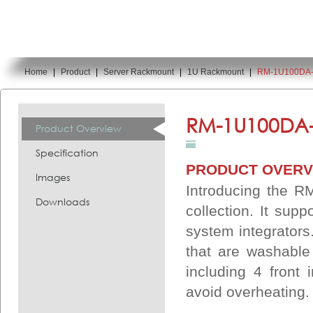
Home
|
Product
|
Server Rackmount
|
1U Rackmount
|
RM-1U100DA
You are here:
RM-1U100DA-
Product Overview
Specification
PRODUCT OVERV
Images
Introducing the R
Downloads
collection. It sup
system integrators
that are washable
including 4 front
avoid overheating.