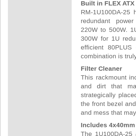
Built in FLEX AT
RM-1U100DA-25 ha
redundant power 
220W to 500W. 1U
300W for 1U redun
efficient 80PLUS 
combination is truly
Filter Cleaner
This rackmount in
and dirt that ma
strategically plac
the front bezel and
and mess that may 
Includes 4x40mm
The 1U100DA-25 a