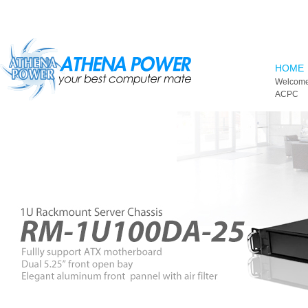
Skip to main content
HOME
Welcome
ACPC