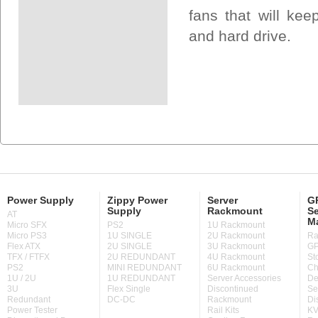
fans that will ke
and hard drive.
Power Supply
Zippy Power
Server
GP
Supply
Rackmount
Se
AT
M
Micro SFX
PS2
1U Rackmount
Micro PS3
1U SINGLE
2U Rackmount
Ra
Flex ATX
2U SINGLE
3U Rackmount
GP
TFX / FTFX
2U REDUNDANT
4U Rackmount
St
PS2
MINI REDUNDANT
6U Rackmount
Ch
1U / 2U
1U REDUNDANT
Server Accessories
De
3U
Flex Single
Discontinued
Se
Redundant
DC-DC
Rackmount
Di
Power Tester
Rail Kits
KV