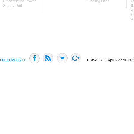
Discontinued Power
Cooling Fans
Ra
Supply Unit
St
Ac
GP
Ac
FOLLOW US >>
PRIVACY
| Copy Right © 2