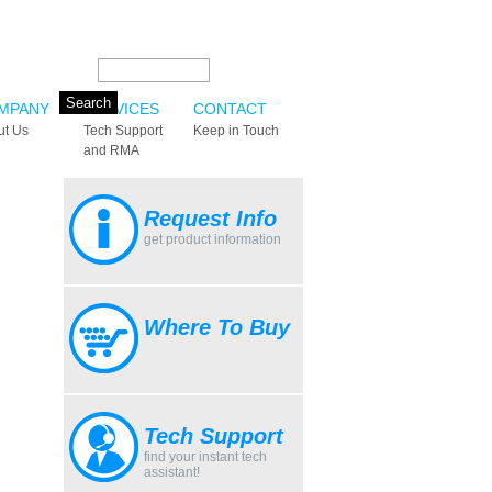
Search this site:
MPANY
SERVICES
CONTACT
ut Us
Tech Support
Keep in Touch
and RMA
Request Info
get product information
Where To Buy
Tech Support
find your instant tech
assistant!