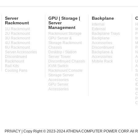
Server
GPU | Storage |
Backplane
C
Rackmount
Server
Internal
H
Management
1U Rackmount
External
I
2U Rackmount
Rackmount Storage
Backplane Trays
P
3U Rackmount
GPU Server &
Backplane
I
4U Rackmount
Storage Rackmount
Accessories
M
6U Rackmount
Chassis
Discontinued
P
Server Accessories
Desktop / Station
Backplane &
N
Discontinued
Server Tower
Accessories
A
Rackmount
Discontinued Chassis
Mobile Rack
U
Rail Kits
KVM Switch
A
Cooling Fans
Rackmount Console
S
Storage Server
F
Accessories
C
GPU Server
I
Accessories
I
C
P
C
PRIVACY
| Copy Right © 2023-2024 ATHENA COMPUTER POWER CORP. All Ri