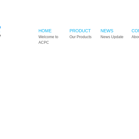
HOME
PRODUCT
NEWS
CO
Welcome to
Our Products
News Update
Abo
ACPC