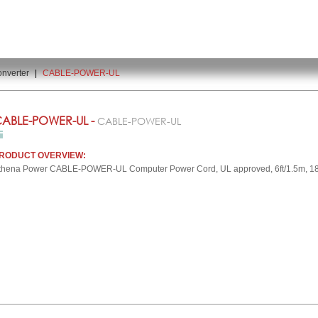
nverter
|
CABLE-POWER-UL
ABLE-POWER-UL -
CABLE-POWER-UL
RODUCT OVERVIEW:
thena Power CABLE-POWER-UL Computer Power Cord, UL approved, 6ft/1.5m, 18