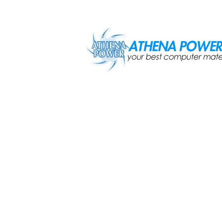
Skip to main content