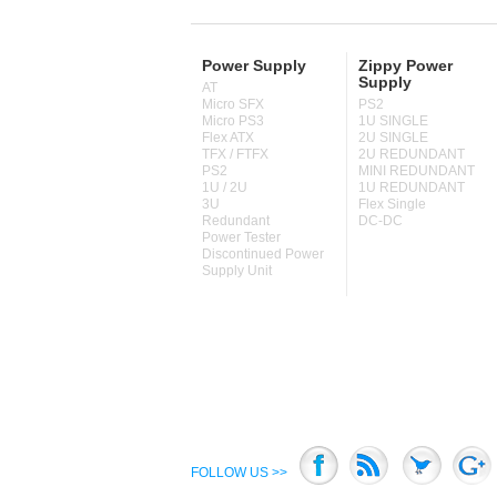
Power Supply
Zippy Power
Supply
AT
Micro SFX
PS2
Micro PS3
1U SINGLE
Flex ATX
2U SINGLE
TFX / FTFX
2U REDUNDANT
PS2
MINI REDUNDANT
1U / 2U
1U REDUNDANT
3U
Flex Single
Redundant
DC-DC
Power Tester
Discontinued Power
Supply Unit
FOLLOW US >>