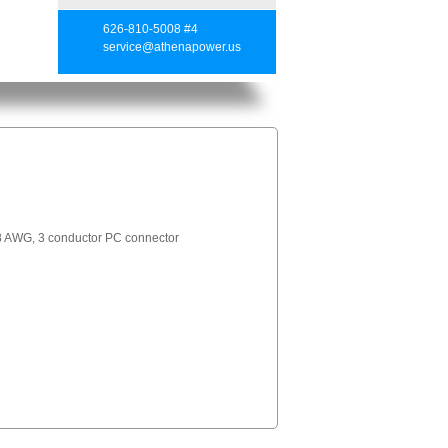
626-810-5008 #4
service@athenapower.us
 AWG, 3 conductor PC connector