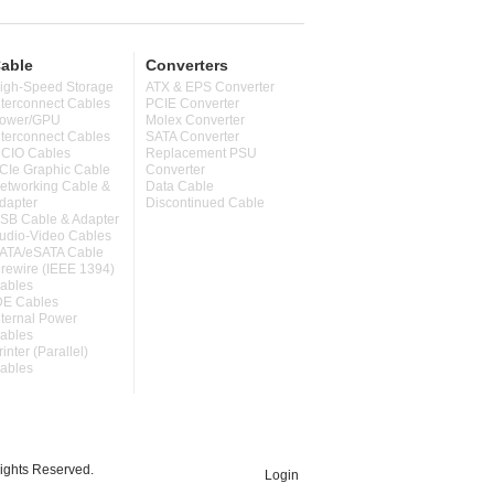
able
Converters
igh-Speed Storage
ATX & EPS Converter
nterconnect Cables
PCIE Converter
ower/GPU
Molex Converter
nterconnect Cables
SATA Converter
CIO Cables
Replacement PSU
CIe Graphic Cable
Converter
etworking Cable &
Data Cable
dapter
Discontinued Cable
SB Cable & Adapter
udio-Video Cables
ATA/eSATA Cable
irewire (IEEE 1394)
ables
DE Cables
nternal Power
ables
rinter (Parallel)
ables
ghts Reserved.
Login