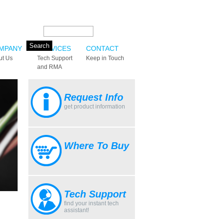
Search this site:
MPANY
SERVICES
CONTACT
ut Us
Tech Support
Keep in Touch
and RMA
Request Info
get product information
Where To Buy
Tech Support
find your instant tech
assistant!