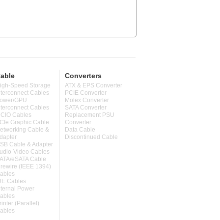
able
Converters
igh-Speed Storage
ATX & EPS Converter
nterconnect Cables
PCIE Converter
ower/GPU
Molex Converter
nterconnect Cables
SATA Converter
CIO Cables
Replacement PSU
CIe Graphic Cable
Converter
etworking Cable &
Data Cable
dapter
Discontinued Cable
SB Cable & Adapter
udio-Video Cables
ATA/eSATA Cable
irewire (IEEE 1394)
ables
DE Cables
nternal Power
ables
rinter (Parallel)
ables