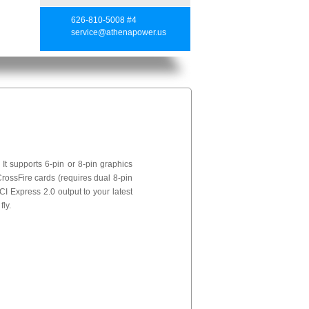
626-810-5008 #4
service@athenapower.us
t supports 6-pin or 8-pin graphics
rossFire cards (requires dual 8-pin
I Express 2.0 output to your latest
ly.