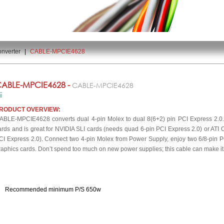
nverter
|
CABLE-MPCIE4628
ABLE-MPCIE4628 -
CABLE-MPCIE4628
RODUCT OVERVIEW:
ABLE-MPCIE4628 converts dual 4-pin Molex to dual 8(6+2) pin PCI Express 2.0. I
ards and is great for NVIDIA SLI cards (needs quad 6-pin PCI Express 2.0) or ATI C
CI Express 2.0). Connect two 4-pin Molex from Power Supply, enjoy two 6/8-pin PC
raphics cards. Don’t spend too much on new power supplies; this cable can make it f
Recommended minimum P/S 650w