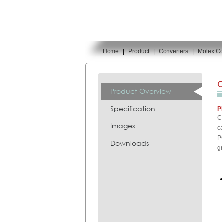
Home
|
Product
|
Converters
|
Molex Co
You are here:
C
Product Overview
Specification
P
C
Images
c
P
Downloads
g