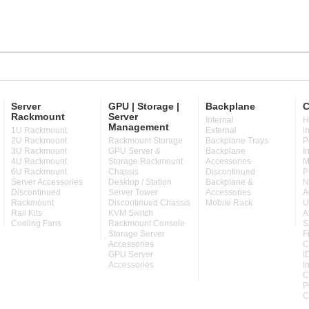
Server
GPU | Storage |
Backplane
C
Rackmount
Server
Internal
H
Management
1U Rackmount
External
I
2U Rackmount
Rackmount Storage
Backplane Trays
P
3U Rackmount
GPU Server &
Backplane
I
4U Rackmount
Storage Rackmount
Accessories
M
6U Rackmount
Chassis
Discontinued
P
Server Accessories
Desktop / Station
Backplane &
N
Discontinued
Server Tower
Accessories
A
Rackmount
Discontinued Chassis
Mobile Rack
U
Rail Kits
KVM Switch
A
Cooling Fans
Rackmount Console
S
Storage Server
F
Accessories
C
GPU Server
I
Accessories
I
C
P
C