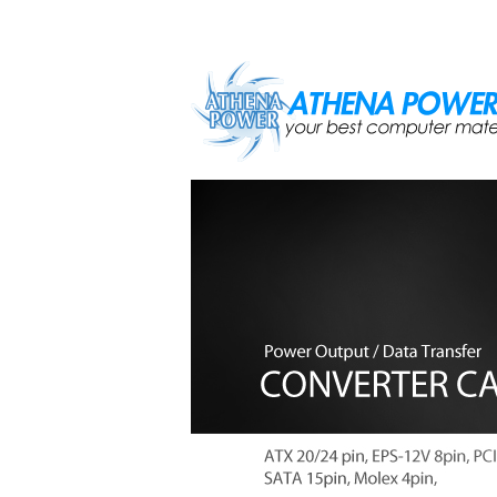
Skip to main content