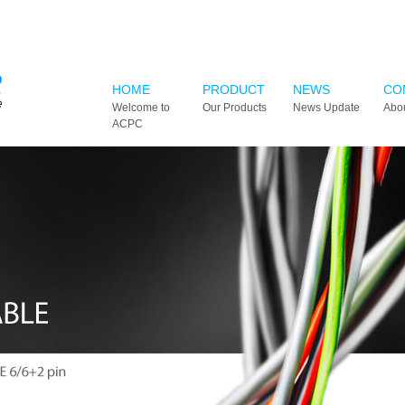
HOME
PRODUCT
NEWS
CO
Welcome to
Our Products
News Update
Abo
ACPC