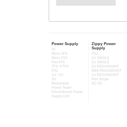
Power Supply
Zippy Power
Supply
AT
Micro SFX
PS2
Micro PS3
1U SINGLE
Flex ATX
2U SINGLE
TFX / FTFX
2U REDUNDANT
PS2
MINI REDUNDANT
1U / 2U
1U REDUNDANT
3U
Flex Single
Redundant
DC-DC
Power Tester
Discontinued Power
Supply Unit