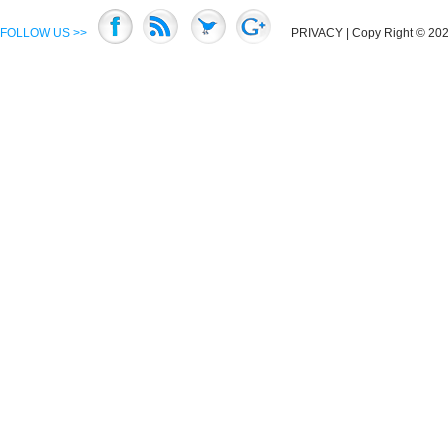
FOLLOW US >>
PRIVACY
| Copy Right © 2