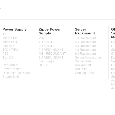
Power Supply
Zippy Power
Server
GP
Supply
Rackmount
Se
AT
M
Micro SFX
PS2
1U Rackmount
Micro PS3
1U SINGLE
2U Rackmount
Ra
Flex ATX
2U SINGLE
3U Rackmount
GP
TFX / FTFX
2U REDUNDANT
4U Rackmount
St
PS2
MINI REDUNDANT
6U Rackmount
Ch
1U / 2U
1U REDUNDANT
Server Accessories
De
3U
Flex Single
Discontinued
Se
Redundant
DC-DC
Rackmount
Di
Power Tester
Rail Kits
KV
Discontinued Power
Cooling Fans
Ra
Supply Unit
St
Ac
GP
Ac