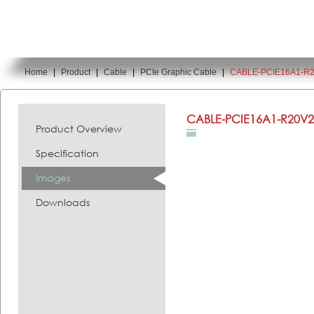
Home
|
Product
|
Cable
|
PCIe Graphic Cable
|
CABLE-PCIE16A1-R
You are here:
CABLE-PCIE16A1-R20V2
Product Overview
Specification
Images
Downloads