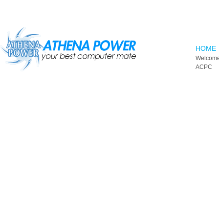
Skip to main content
HOME
Welcome
ACPC