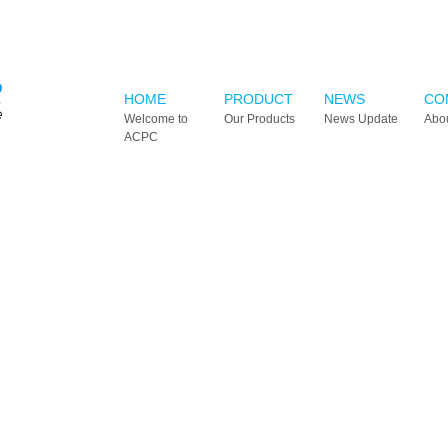
HOME
PRODUCT
NEWS
CO
Welcome to
Our Products
News Update
Abo
ACPC