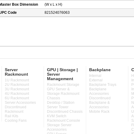
Master Box Dimension
(W x L x H)
UPC Code
821524076063
Server
GPU | Storage |
Backplane
C
Rackmount
Server
Internal
H
Management
1U Rackmount
External
I
2U Rackmount
Rackmount Storage
Backplane Trays
P
3U Rackmount
GPU Server &
Backplane
I
4U Rackmount
Storage Rackmount
Accessories
M
6U Rackmount
Chassis
Discontinued
P
Server Accessories
Desktop / Station
Backplane &
N
Discontinued
Server Tower
Accessories
A
Rackmount
Discontinued Chassis
Mobile Rack
U
Rail Kits
KVM Switch
A
Cooling Fans
Rackmount Console
S
Storage Server
F
Accessories
C