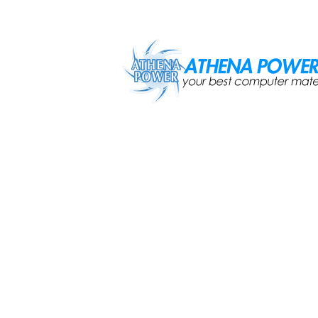
Skip to main content