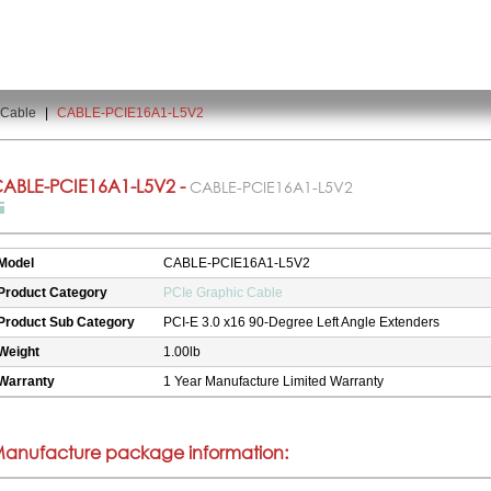
 Cable
|
CABLE-PCIE16A1-L5V2
ABLE-PCIE16A1-L5V2 -
CABLE-PCIE16A1-L5V2
Model
CABLE-PCIE16A1-L5V2
Product Category
PCIe Graphic Cable
Product Sub Category
PCI-E 3.0 x16 90-Degree Left Angle Extenders
Weight
1.00lb
Warranty
1 Year Manufacture Limited Warranty
anufacture package information: