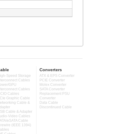
able
Converters
igh-Speed Storage
ATX & EPS Converter
nterconnect Cables
PCIE Converter
ower/GPU
Molex Converter
nterconnect Cables
SATA Converter
CIO Cables
Replacement PSU
CIe Graphic Cable
Converter
etworking Cable &
Data Cable
dapter
Discontinued Cable
SB Cable & Adapter
udio-Video Cables
ATA/eSATA Cable
irewire (IEEE 1394)
ables