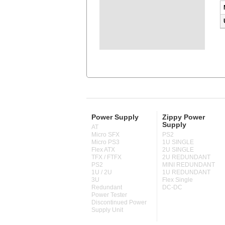
Power Supply
Zippy Power
Supply
AT
Micro SFX
PS2
Micro PS3
1U SINGLE
Flex ATX
2U SINGLE
TFX / FTFX
2U REDUNDANT
PS2
MINI REDUNDANT
1U / 2U
1U REDUNDANT
3U
Flex Single
Redundant
DC-DC
Power Tester
Discontinued Power
Supply Unit