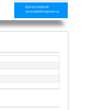
626-810-5008 #4
service@athenapower.us