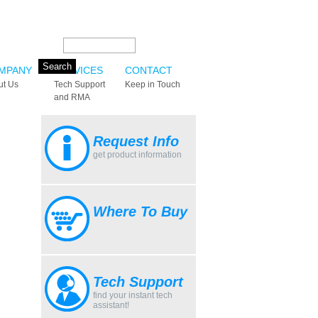
Search this site:
MPANY
SERVICES
CONTACT
ut Us
Tech Support
Keep in Touch
and RMA
Request Info
get product information
Where To Buy
Tech Support
find your instant tech
assistant!